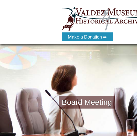
Make a Donation ➡
Board Meeting