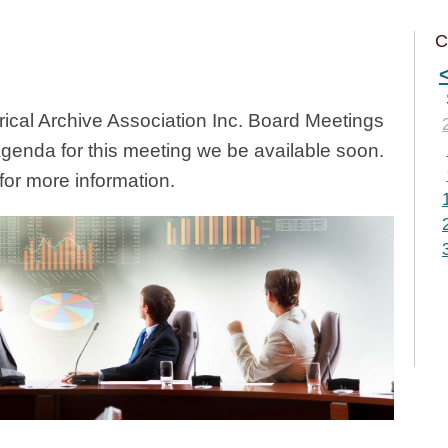
C
cal Archive Association Inc. Board Meetings
Agenda for this meeting we be available soon.
or more information.