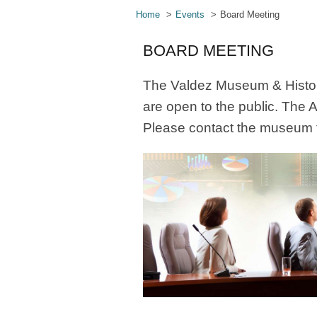
Home
Events
Board Meeting
BOARD MEETING
The Valdez Museum & Histori
are open to the public. The 
Please contact the museum f