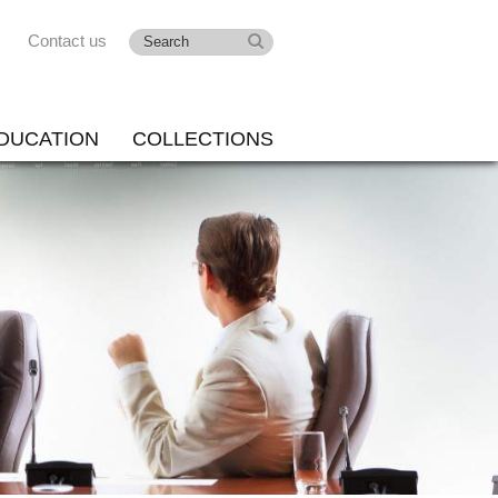
Contact us
DUCATION
COLLECTIONS