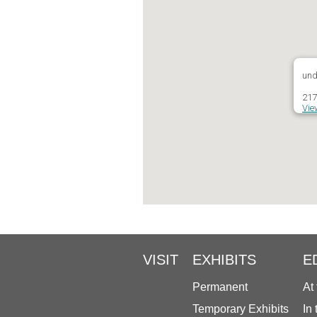
und
217
Vie
VISIT
EXHIBITS
E
Permanent
At
Temporary Exhibits
In