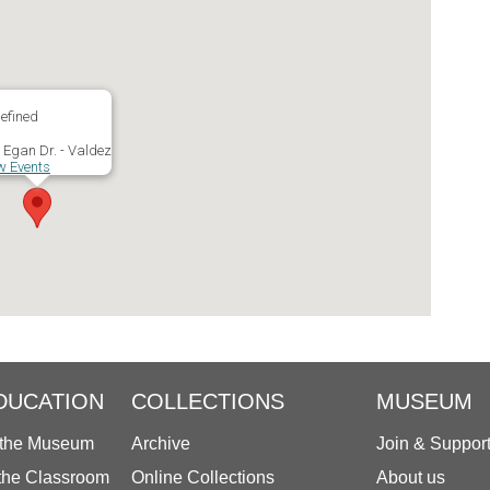
efined
 Egan Dr. - Valdez
w Events
DUCATION
COLLECTIONS
MUSEUM
 the Museum
Archive
Join & Suppor
 the Classroom
Online Collections
About us