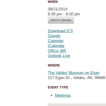
WHEN
08/21/2014
6:30 pm - 8:30 pm
Add To Calendar
Download ICS
Google
Calendar
iCalendar
Office 365
Outlook Live
WHERE
The Valdez Museum on Egan
217 Egan Dr., Valdez, AK, 99686
EVENT TYPE
Meetings