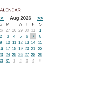
ALENDAR
<<
Aug 2026
>>
S
M
T
W
T
F
S
26
27
28
29
30
31
1
2
3
4
5
6
7
8
9
10
11
12
13
14
15
16
17
18
19
20
21
22
23
24
25
26
27
28
29
30
31
1
2
3
4
5