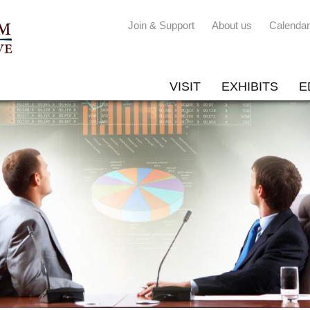
Join & Support
About us
Calendar
VISIT
EXHIBITS
E