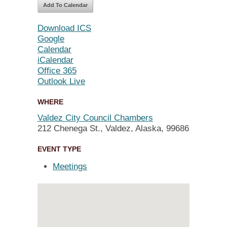
Add To Calendar
Download ICS
Google
Calendar
iCalendar
Office 365
Outlook Live
WHERE
Valdez City Council Chambers
212 Chenega St., Valdez, Alaska, 99686
EVENT TYPE
Meetings