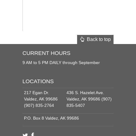
Back to top
CURRENT HOURS
9 AM to 5 PM DAILY through September
LOCATIONS
217 Egan Dr.
436 S. Hazelet Ave.
Valdez, AK 99686
Valdez, AK 99686 (907)
(907) 835-2764
835-5407
P.O. Box 8 Valdez, AK 99686