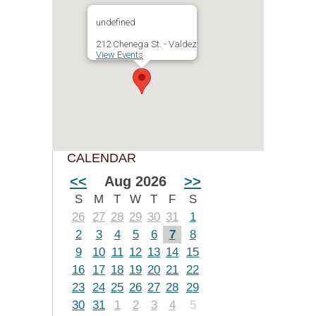
undefined
212 Chenega St. - Valdez
View Events
CALENDAR
<<
Aug 2026
>>
S
M
T
W
T
F
S
26
27
28
29
30
31
1
2
3
4
5
6
7
8
9
10
11
12
13
14
15
16
17
18
19
20
21
22
23
24
25
26
27
28
29
30
31
1
2
3
4
5