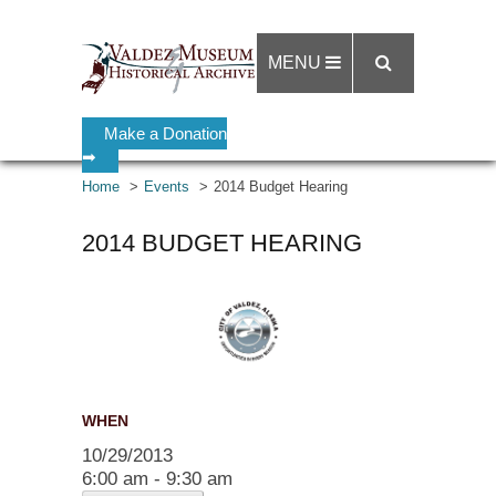
MENU
Make a Donation
➡
Home
Events
2014 Budget Hearing
2014 BUDGET HEARING
WHEN
10/29/2013
6:00 am - 9:30 am