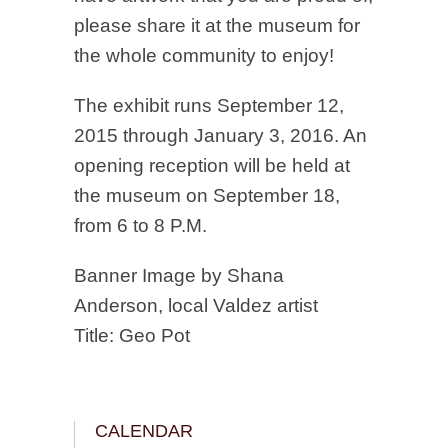
please share it at the museum for
the whole community to enjoy!
The exhibit runs September 12,
2015 through January 3, 2016. An
opening reception will be held at
the museum on September 18,
from 6 to 8 P.M.
Banner Image by Shana
Anderson, local Valdez artist
Title: Geo Pot
CALENDAR