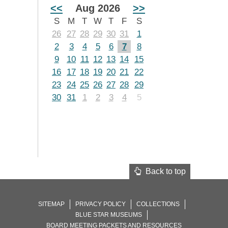
<<
Aug 2026
>>
S
M
T
W
T
F
S
26
27
28
29
30
31
1
2
3
4
5
6
7
8
9
10
11
12
13
14
15
16
17
18
19
20
21
22
23
24
25
26
27
28
29
30
31
1
2
3
4
5
Back to top
SITEMAP
PRIVACY POLICY
COLLECTIONS
BLUE STAR MUSEUMS
BOARD MEETING PACKETS AND RESOURCES