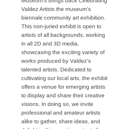
Museum’s brings back Celebrating
Valdez Artists the museum’s
biennale community art exhibition.
This non-juried exhibit is open to
artists of all backgrounds, working
in all 2D and 3D media,
showcasing the exciting variety of
works produced by Valdez’s
talented artists. Dedicated to
cultivating our local arts, the exhibit
offers a venue for emerging artists
to display and share their creative
visions. In doing so, we invite
professional and amateur artists
alike to gather, share ideas, and