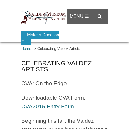
MENU
Make a Donation
➡
Home
Celebrating Valdez Artists
CELEBRATING VALDEZ
ARTISTS
CVA: On the Edge
Downloadable CVA Form:
CVA2015 Entry Form
Beginning this fall, the Valdez