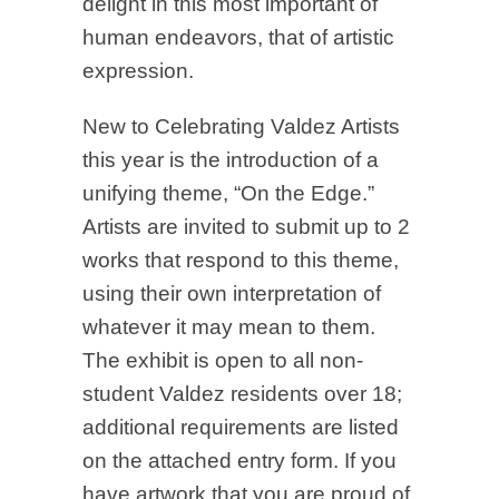
delight in this most important of
human endeavors, that of artistic
expression.
New to Celebrating Valdez Artists
this year is the introduction of a
unifying theme, “On the Edge.”
Artists are invited to submit up to 2
works that respond to this theme,
using their own interpretation of
whatever it may mean to them.
The exhibit is open to all non-
student Valdez residents over 18;
additional requirements are listed
on the attached entry form. If you
have artwork that you are proud of,