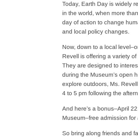
Today, Earth Day
is widely 
in the world, when more than 
day of action to change huma
and local policy changes.
Now, down to a local level–
Revell is offering a variety of 
They are designed to interest
during the Museum’s open h
explore outdoors, Ms. Revell
4 to 5 pm following the aftern
And here’s a bonus–April 22
Museum–free admission for a
So bring along friends and 