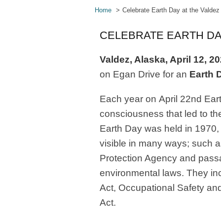
Home
Celebrate Earth Day at the Valde
CELEBRATE EARTH DA
Valdez, Alaska, April 12, 2
on Egan Drive for an
Earth 
Each year on
April 22
nd
Ear
consciousness that led to t
Earth Day was held in 1970,
visible in many ways; such a
Protection Agency and passag
environmental laws. They in
Act, Occupational Safety and
Act.