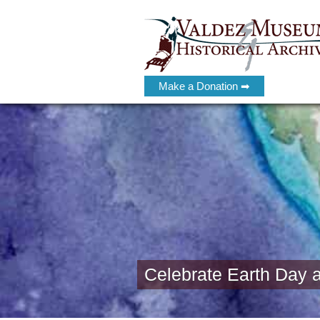
Make a Donation ➡
Celebrate Earth Day 