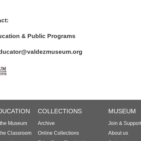
ct:
r of Education & Public Programs
: educator@valdezmuseum.org
DUCATION
COLLECTIONS
MUSEUM
 the Museum
Archive
Join & Suppor
 the Classroom
Online Collections
About us