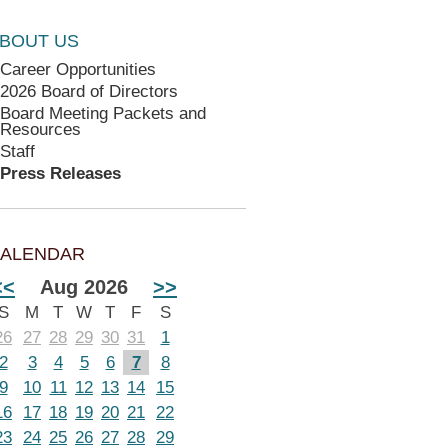
BOUT US
Career Opportunities
2026 Board of Directors
Board Meeting Packets and
Resources
Staff
Press Releases
ALENDAR
<<
Aug 2026
>>
S
M
T
W
T
F
S
26
27
28
29
30
31
1
2
3
4
5
6
7
8
9
10
11
12
13
14
15
16
17
18
19
20
21
22
23
24
25
26
27
28
29