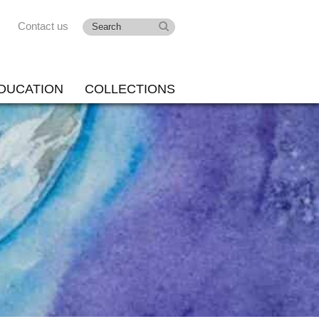
Contact us
DUCATION
COLLECTIONS