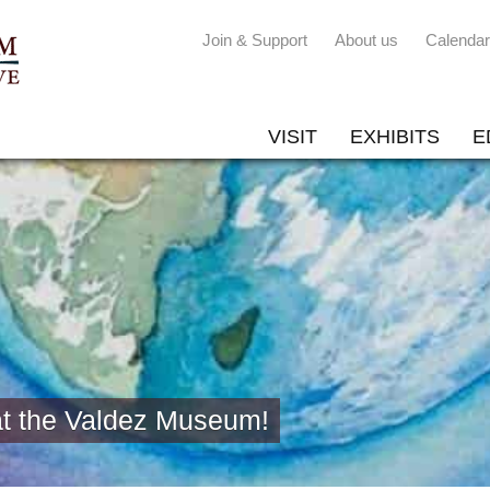
Join & Support
About us
Calendar
VISIT
EXHIBITS
E
at the Valdez Museum!