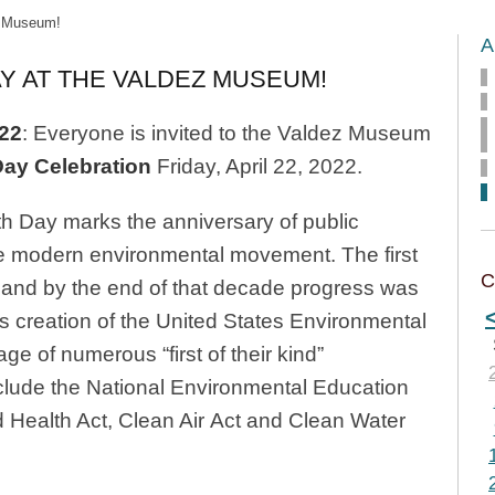
z Museum!
A
Y AT THE VALDEZ MUSEUM!
022
: Everyone is invited to the Valdez Museum
Day Celebration
Friday, April 22, 2022.
th Day marks the anniversary of public
he modern environmental movement. The first
C
 and by the end of that decade progress was
s creation of the United States Environmental
e of numerous “first of their kind”
clude the National Environmental Education
 Health Act, Clean Air Act and Clean Water