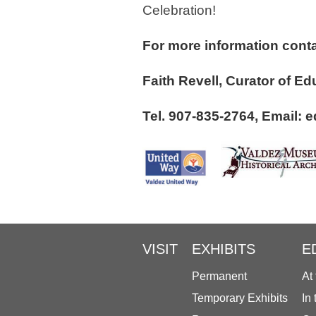
Celebration!
For more information conta
Faith Revell, Curato
Tel. 907-835-2764, Email
VISIT
EXHIBITS
E
Permanent
At
Temporary Exhibits
In