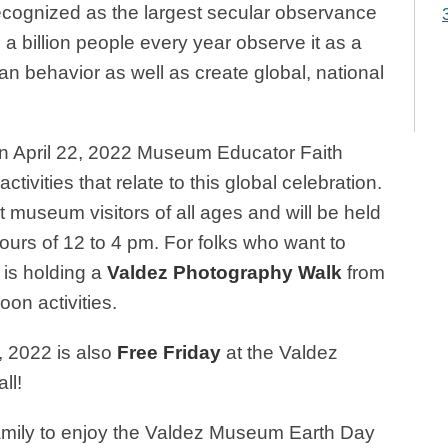
recognized as the largest secular observance
a billion people every year observe it as a
n behavior as well as create global, national
on April 22, 2022 Museum Educator Faith
activities that relate to this global celebration.
 museum visitors of all ages and will be held
ours of
12 to 4 pm. For folks who want to
 is holding a
Valdez Photography Walk
from
oon activities.
, 2022 is also
Free Friday
at the Valdez
ll!
family to enjoy the Valdez Museum Earth Day