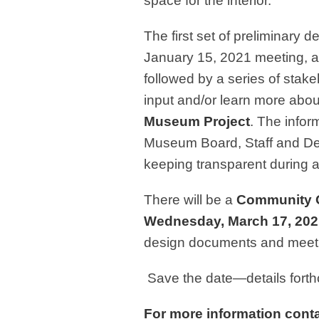
space for the interior.
The first set of preliminary 
January 15, 2021 meeting, an
followed by a series of stake
input and/or learn more abou
Museum Project
. The infor
Museum Board, Staff and De
keeping transparent during al
There will be a
Community 
Wednesday, March 17, 202
design documents and meet th
Save the date—details fort
For more information conta