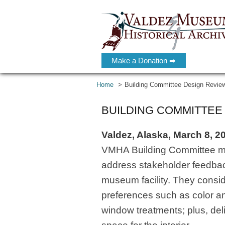
Make a Donation ➡
Home
Building Committee Design Revie
BUILDING COMMITTEE
Valdez, Alaska, March 8, 2
VMHA Building Committee mem
address stakeholder feedbac
museum facility. They consi
preferences such as color an
window treatments; plus, delin