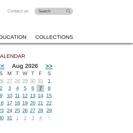
Contact us
DUCATION
COLLECTIONS
ALENDAR
<<
Aug 2026
>>
S
M
T
W
T
F
S
26
27
28
29
30
31
1
2
3
4
5
6
7
8
9
10
11
12
13
14
15
16
17
18
19
20
21
22
23
24
25
26
27
28
29
30
31
1
2
3
4
5