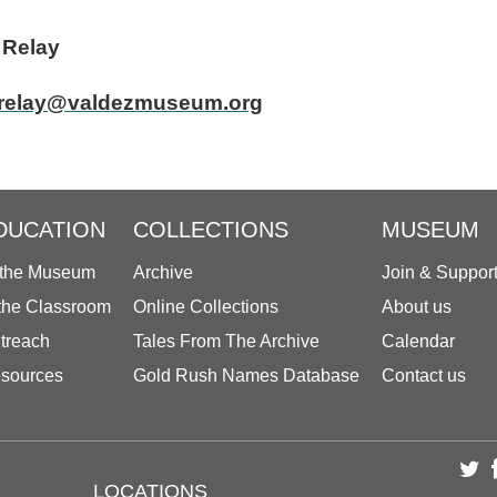
tor Patricia Relay
relay@valdezmuseum.org
DUCATION
COLLECTIONS
MUSEUM
 the Museum
Archive
Join & Suppor
 the Classroom
Online Collections
About us
treach
Tales From The Archive
Calendar
sources
Gold Rush Names Database
Contact us
LOCATIONS