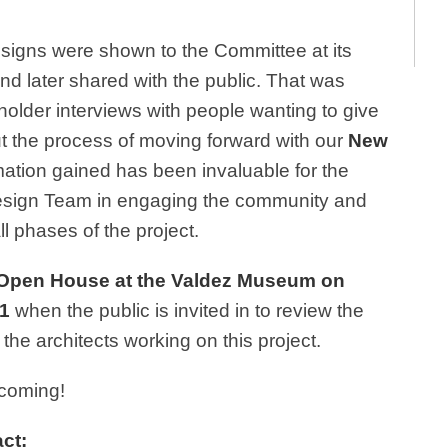
designs were shown to the Committee at its
d later shared with the public. That was
holder interviews with people wanting to give
t the process of moving forward with our
New
mation gained has been invaluable for the
sign Team in engaging the community and
l phases of the project.
Open House
at the Valdez Museum on
1
when the public is invited in to review the
e architects working on this project.
hcoming!
ct: