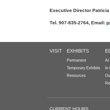
Executive Direc
Tel. 907-835-2764, Email:
p
VISIT
EXHIBITS
E
Permanent
At
Temporary Exhibits
In
Resources
Ou
Re
CURRENT HOURS