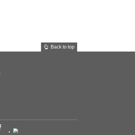
Back to top
t