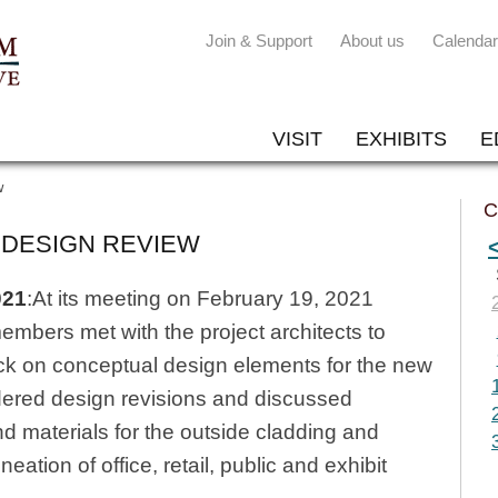
Join & Support
About us
Calendar
VISIT
EXHIBITS
E
w
C
 DESIGN REVIEW
021
:At its meeting on February 19, 2021
bers met with the project architects to
k on conceptual design elements for the new
dered design revisions and discussed
d materials for the outside cladding and
eation of office, retail, public and exhibit