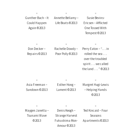
Gunther Bach – It
Annette Bellamy –
Susie Bevins-
Could Happen
Life Boats ©2013
Ericsen – Afflicted
Again ©2013
One Tossed With
Tempest ©2013
Don Decker –
Rachelle Dowdy –
Perry Eaton – “. . . in
Repairs ©2013
Poor Polly ©2013
rolled the sea . . .
over the troubled
spirit . . . we called
the land . . . ” ©2013
Asia Freeman –
Esther Hong –
Margret Hugi-Lewis
Sundown ©2013
Lament ©2013
– Helping Hands
©2013
Maygen Janetta –
Denis Keogh –
Ted Kincaid – Four
Tsunami Wave
Strange Harvest
Seasons
©2013
Fukushima Mon-
Apartments ©2013
Amour ©2013