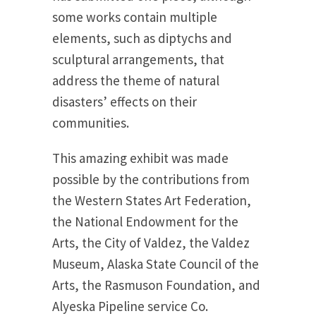
some works contain multiple
elements, such as diptychs and
sculptural arrangements, that
address the theme of natural
disasters’ effects on their
communities.
This amazing exhibit was made
possible by the contributions from
the Western States Art Federation,
the National Endowment for the
Arts, the City of Valdez, the Valdez
Museum, Alaska State Council of the
Arts, the Rasmuson Foundation, and
Alyeska Pipeline service Co.