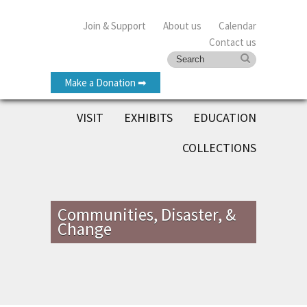
Join & Support
About us
Calendar
Contact us
Make a Donation ➡
VISIT
EXHIBITS
EDUCATION
COLLECTIONS
Communities, Disaster, &
Change