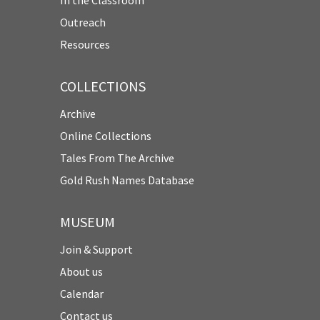
Outreach
Resources
COLLECTIONS
Archive
Online Collections
Tales From The Archive
Gold Rush Names Database
MUSEUM
Join & Support
About us
Calendar
Contact us