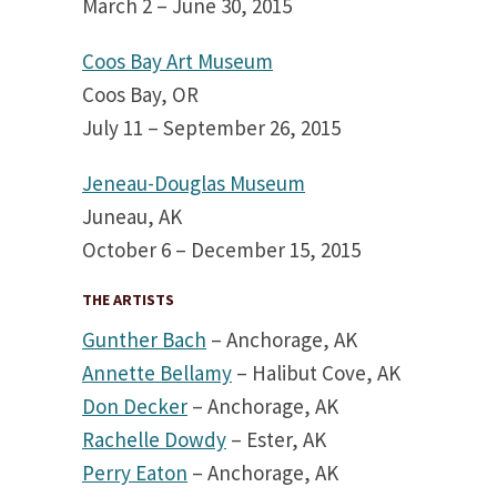
March 2 – June 30, 2015
Coos Bay Art Museum
Coos Bay, OR
July 11 – September 26, 2015
Jeneau-Douglas Museum
Juneau, AK
October 6 – December 15, 2015
THE ARTISTS
Gunther Bach
– Anchorage, AK
Annette Bellamy
– Halibut Cove, AK
Don Decker
– Anchorage, AK
Rachelle Dowdy
– Ester, AK
Perry Eaton
– Anchorage, AK