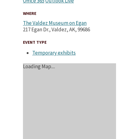
Office 365
Outlook Live
WHERE
The Valdez Museum on Egan
217 Egan Dr., Valdez, AK, 99686
EVENT TYPE
Temporary exhibits
Loading Map....