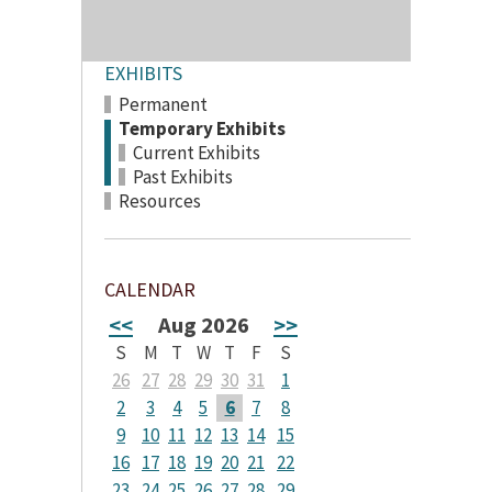
EXHIBITS
Permanent
Temporary Exhibits
Current Exhibits
Past Exhibits
Resources
CALENDAR
<<
Aug 2026
>>
S
M
T
W
T
F
S
26
27
28
29
30
31
1
2
3
4
5
6
7
8
9
10
11
12
13
14
15
16
17
18
19
20
21
22
23
24
25
26
27
28
29