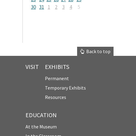
30
31
1
2
3
4
5
Back to top
VISIT
EXHIBITS
Permanent
Temporary Exhibits
Resources
EDUCATION
At the Museum
In the Classroom