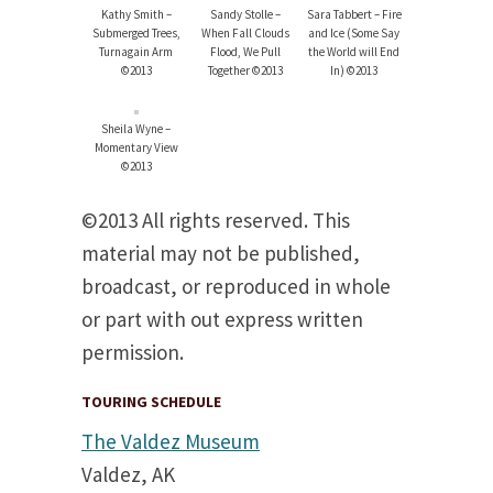
Kathy Smith –
Sandy Stolle –
Sara Tabbert – Fire
Submerged Trees,
When Fall Clouds
and Ice (Some Say
Turnagain Arm
Flood, We Pull
the World will End
©2013
Together ©2013
In) ©2013
Sheila Wyne –
Momentary View
©2013
©2013 All rights reserved. This
material may not be published,
broadcast, or reproduced in whole
or part with out express written
permission.
TOURING SCHEDULE
The Valdez Museum
Valdez, AK