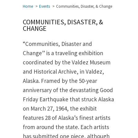
Home
Events
Communities, Disaster, & Change
COMMUNITIES, DISASTER, &
CHANGE
“Communities, Disaster and
Change” is a traveling exhibition
coordinated by the Valdez Museum
and Historical Archive, in Valdez,
Alaska. Framed by the 50-year
anniversary of the devastating Good
Friday Earthquake that struck Alaska
on March 27, 1964, the exhibit
features 28 of Alaska’s finest artists
from around the state. Each artists
has submitted one piece, although