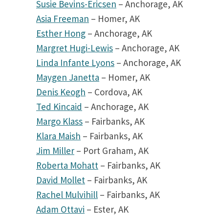
Susie Bevins-Ericsen
– Anchorage, AK
Asia Freeman
– Homer, AK
Esther Hong
– Anchorage, AK
Margret Hugi-Lewis
– Anchorage, AK
Linda Infante Lyons
– Anchorage, AK
Maygen Janetta
– Homer, AK
Denis Keogh
– Cordova, AK
Ted Kincaid
– Anchorage, AK
Margo Klass
– Fairbanks, AK
Klara Maish
– Fairbanks, AK
Jim Miller
– Port Graham, AK
Roberta Mohatt
– Fairbanks, AK
David Mollet
– Fairbanks, AK
Rachel Mulvihill
– Fairbanks, AK
Adam Ottavi
– Ester, AK