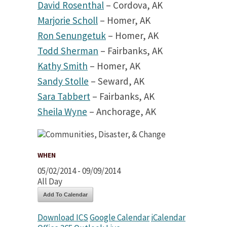
David Rosenthal
– Cordova, AK
Marjorie Scholl
– Homer, AK
Ron Senungetuk
– Homer, AK
Todd Sherman
– Fairbanks, AK
Kathy Smith
– Homer, AK
Sandy Stolle
– Seward, AK
Sara Tabbert
– Fairbanks, AK
Sheila Wyne
– Anchorage, AK
WHEN
05/02/2014 - 09/09/2014
All Day
Add To Calendar
Download ICS
Google Calendar
iCalendar