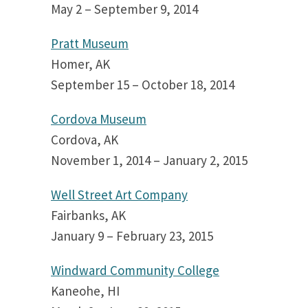
May 2 – September 9, 2014
Pratt Museum
Homer, AK
September 15 – October 18, 2014
Cordova Museum
Cordova, AK
November 1, 2014 – January 2, 2015
Well Street Art Company
Fairbanks, AK
January 9 – February 23, 2015
Windward Community College
Kaneohe, HI