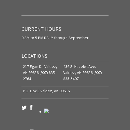
CURRENT HOURS
9 AM to 5 PM DAILY through September
LOCATIONS
217 Egan Dr. Valdez,
436 S. Hazelet Ave.
AK 99686 (907) 835-
Valdez, AK 99686 (907)
2764
835-5407
P.O. Box 8 Valdez, AK 99686