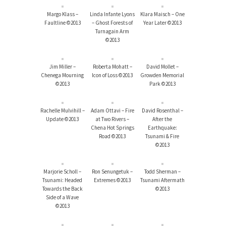
Margo Klass –
Linda Infante Lyons
Klara Maisch – One
Faultline ©2013
– Ghost Forests of
Year Later ©2013
Turnagain Arm
©2013
Jim Miller –
Roberta Mohatt –
David Mollet –
Chenega Mourning
Icon of Loss ©2013
Growden Memorial
©2013
Park ©2013
Rachelle Mulvihill –
Adam Ottavi – Fire
David Rosenthal –
Update ©2013
at Two Rivers –
After the
Chena Hot Springs
Earthquake:
Road ©2013
Tsunami & Fire
©2013
Marjorie Scholl –
Ron Senungetuk –
Todd Sherman –
Tsunami: Headed
Extremes ©2013
Tsunami Aftermath
Towards the Back
©2013
Side of a Wave
©2013