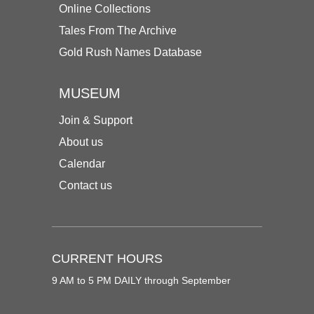
Online Collections
Tales From The Archive
Gold Rush Names Database
MUSEUM
Join & Support
About us
Calendar
Contact us
CURRENT HOURS
9 AM to 5 PM DAILY through September