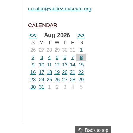
curator@valdezmuseum.org
CALENDAR
<<
Aug 2026
>>
S
M
T
W
T
F
S
26
27
28
29
30
31
1
2
3
4
5
6
7
8
9
10
11
12
13
14
15
16
17
18
19
20
21
22
23
24
25
26
27
28
29
30
31
1
2
3
4
5
Back to top