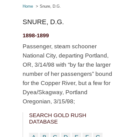
Home
Snure, D.G.
SNURE, D.G.
1898-1899
Passenger, steam schooner
National City, departing Portland,
OR, 3/14/98 with “by far the larger
number of her passengers” bound
for the Copper River, but a few for
Dyea/Skagway, Portland
Oregonian, 3/15/98;
SEARCH GOLD RUSH
DATABASE