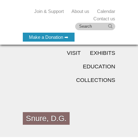
Join & Support
About us
Calendar
Contact us
Make a Donation ➡
VISIT
EXHIBITS
EDUCATION
COLLECTIONS
Snure, D.G.