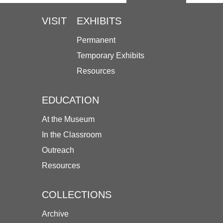
VISIT
EXHIBITS
Permanent
Temporary Exhibits
Resources
EDUCATION
At the Museum
In the Classroom
Outreach
Resources
COLLECTIONS
Archive