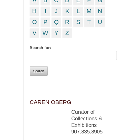
A
B
C
D
E
F
G
H
I
J
K
L
M
N
O
P
Q
R
S
T
U
V
W
Y
Z
Search for:
CAREN OBERG
Curator of
Collections &
Exhibitions
907.835.8905