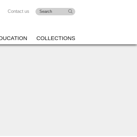
Contact us
DUCATION
COLLECTIONS