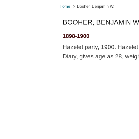
Home
Booher, Benjamin W.
BOOHER, BENJAMIN W
1898-1900
Hazelet party, 1900. Hazelet
Diary, gives age as 28, weig