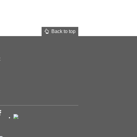
Back to top
t