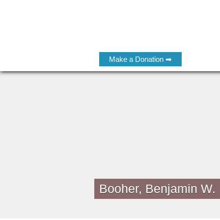
Make a Donation ➡
Booher, Benjamin W.