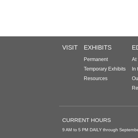
VISIT
EXHIBITS
E
Permanent
At
Temporary Exhibits
In
Resources
Ou
Re
CURRENT HOURS
9 AM to 5 PM DAILY through Septemb