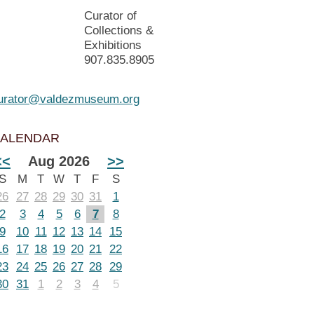
Curator of
Collections &
Exhibitions
907.835.8905
urator@valdezmuseum.org
ALENDAR
<<
Aug 2026
>>
S
M
T
W
T
F
S
26
27
28
29
30
31
1
2
3
4
5
6
7
8
9
10
11
12
13
14
15
16
17
18
19
20
21
22
23
24
25
26
27
28
29
30
31
1
2
3
4
5