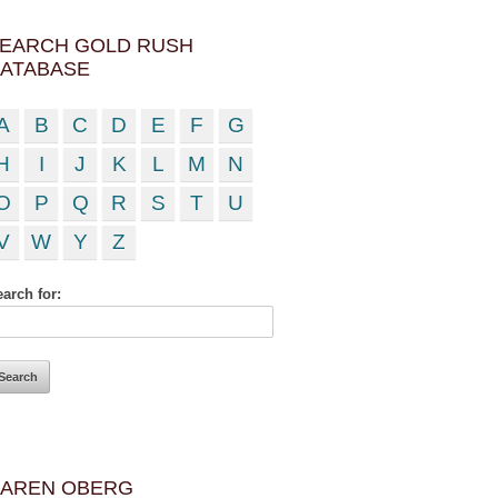
EARCH GOLD RUSH
ATABASE
A
B
C
D
E
F
G
H
I
J
K
L
M
N
O
P
Q
R
S
T
U
V
W
Y
Z
arch for:
AREN OBERG