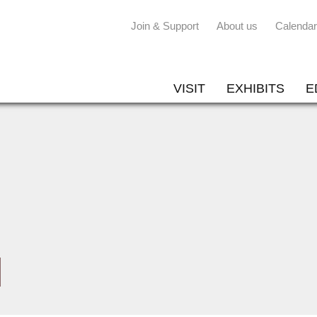
Join & Support
About us
Calendar
VISIT
EXHIBITS
E