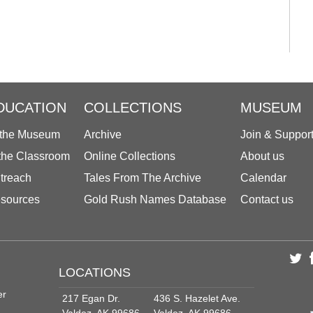
DUCATION
COLLECTIONS
MUSEUM
 the Museum
Archive
Join & Suppor
 the Classroom
Online Collections
About us
treach
Tales From The Archive
Calendar
sources
Gold Rush Names Database
Contact us
LOCATIONS
er
217 Egan Dr.
436 S. Hazelet Ave.
Valdez, AK 99686
Valdez, AK 99686