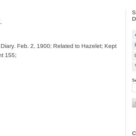
S
D
.
 Diary. Feb. 2, 1900; Related to Hazelet; Kept
ht 155;
Se
C