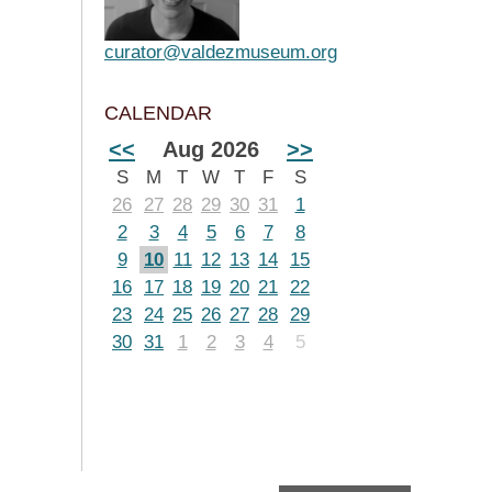
curator@valdezmuseum.org
CALENDAR
<<
Aug 2026
>>
S
M
T
W
T
F
S
26
27
28
29
30
31
1
2
3
4
5
6
7
8
9
10
11
12
13
14
15
16
17
18
19
20
21
22
23
24
25
26
27
28
29
30
31
1
2
3
4
5