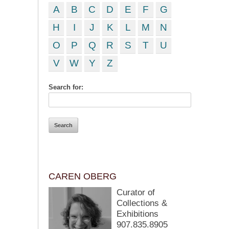
A
B
C
D
E
F
G
H
I
J
K
L
M
N
O
P
Q
R
S
T
U
V
W
Y
Z
Search for:
CAREN OBERG
Curator of
Collections &
Exhibitions
907.835.8905