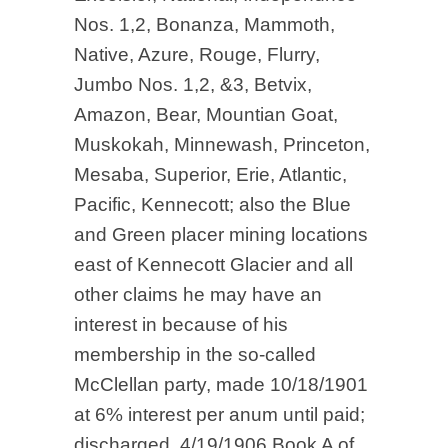
Nos. 1,2, Bonanza, Mammoth,
Native, Azure, Rouge, Flurry,
Jumbo Nos. 1,2, &3, Betvix,
Amazon, Bear, Mountian Goat,
Muskokah, Minnewash, Princeton,
Mesaba, Superior, Erie, Atlantic,
Pacific, Kennecott; also the Blue
and Green placer mining locations
east of Kennecott Glacier and all
other claims he may have an
interest in because of his
membership in the so-called
McClellan party, made 10/18/1901
at 6% interest per anum until paid;
discharged, 4/19/1906.Book A of