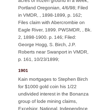
acres of frozen ground in a week,
Portland Oregonian, 4/6/98; Filed
in VMDR, , 1898-1899, p. 162;
Files claim with Abercrombie on
Eagle River, 1899. PWSMDR, , Bk.
2, 1898-1900. p. 146; Filed:
George Hogg, S. Birch, J.P.
Roberts near Swanport in VMDR,
p. 161, 10/23/1899;
1901
Kain mortgages to Stephen Birch
for $1000 gold coin his 1/22
undivided interest in the Bonanza
group of lode mining claims,
Excelsior, National, Independnce