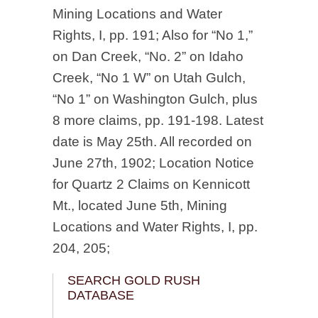
Mining Locations and Water
Rights, I, pp. 191; Also for “No 1,”
on Dan Creek, “No. 2” on Idaho
Creek, “No 1 W” on Utah Gulch,
“No 1” on Washington Gulch, plus
8 more claims, pp. 191-198. Latest
date is May 25th. All recorded on
June 27th, 1902; Location Notice
for Quartz 2 Claims on Kennicott
Mt., located June 5th, Mining
Locations and Water Rights, I, pp.
204, 205;
SEARCH GOLD RUSH
DATABASE