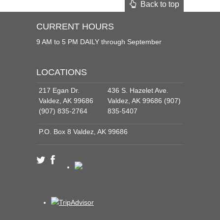
Back to top
CURRENT HOURS
9 AM to 5 PM DAILY through September
LOCATIONS
217 Egan Dr.
436 S. Hazelet Ave.
Valdez, AK 99686
Valdez, AK 99686 (907)
(907) 835-2764
835-5407
P.O. Box 8 Valdez, AK 99686