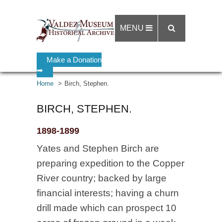
MENU
Make a Donation
➡
Home
Birch, Stephen.
BIRCH, STEPHEN.
1898-1899
Yates and Stephen Birch are
preparing expedition to the Copper
River country; backed by large
financial interests; having a churn
drill made which can prospect 10