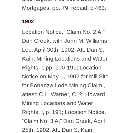
Mortgages, pp. 79, repaid, p 463;
1902
Location Notice, “Claim No. 2 A,”
Dan Creek, with John M. Williams,
Loc. April 30th, 1902, Att. Dan S.
Kain. Mining Locations and Water
Rights, I, pp. 190-191; Location
Notice on May 1, 1902 for Mill Site
for Bonanza Lode Mining Claim ,
attest: C.L. Warner, C. ?. Howard,
Mining Locations and Water
Rights, I, p. 191; Location Notice,
“Claim No. 3 A,” Dan Creek, April
25th, 1902, Att. Dan S. Kain.