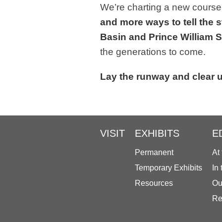
We’re charting a new course
and more ways to tell the s
Basin and Prince William
the generations to come.
Lay the runway and clear u
VISIT
EXHIBITS
E
Permanent
At
Temporary Exhibits
In
Resources
Ou
Re