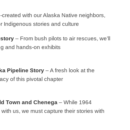
created with our Alaska Native neighbors,
r Indigenous stories and culture
story
– From bush pilots to air rescues, we’ll
ling and hands-on exhibits
a Pipeline Story
– A fresh look at the
cy of this pivotal chapter
 Old Town and Chenega
– While 1964
 with us, we must capture their stories with