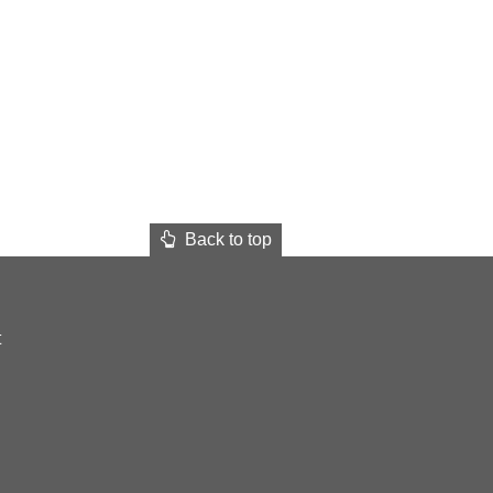
Back to top
t