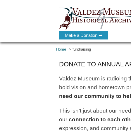
Make a Donation ➡
Home
fundraising
DONATE TO ANNUAL A
Valdez Museum is radioing the
bold vision and hometown pri
need our community to hel
This isn’t just about our need 
our
connection to each oth
expression, and community 