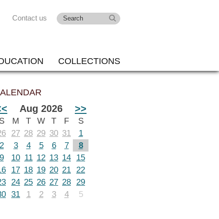
Contact us
DUCATION
COLLECTIONS
ALENDAR
<<
Aug 2026
>>
S
M
T
W
T
F
S
26
27
28
29
30
31
1
2
3
4
5
6
7
8
9
10
11
12
13
14
15
16
17
18
19
20
21
22
23
24
25
26
27
28
29
30
31
1
2
3
4
5