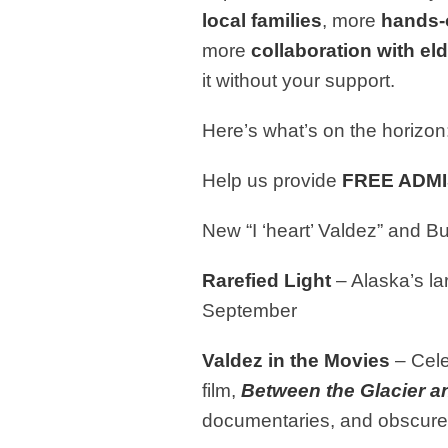
local families
, more
hands-
more
collaboration with el
it without your support.
Here’s what’s on the horizon
Help us provide
FREE ADM
New “I ‘heart’ Valdez” and 
Rarefied Light
– Alaska’s la
September
Valdez in the Movies
– Cele
film,
Between the
Glacier a
documentaries, and o