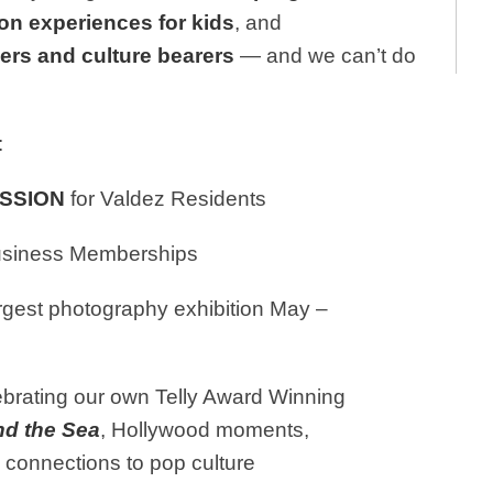
on experiences for kids
, and
ders and culture bearers
— and we can’t do
:
ISSION
for Valdez Residents
Business Memberships
rgest photography exhibition May –
brating our own Telly Award Winning
nd the Sea
, Hollywood moments,
bscure connections to pop culture