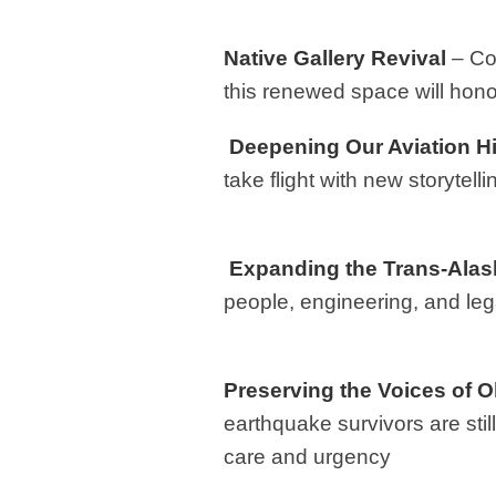
Native Gallery Revival
– Co-
this renewed space will hono
Deepening Our Aviation Hi
take flight with new storytel
Expanding the Trans-Alask
people, engineering, and lega
Preserving the Voices of
earthquake survivors are still
care and urgency