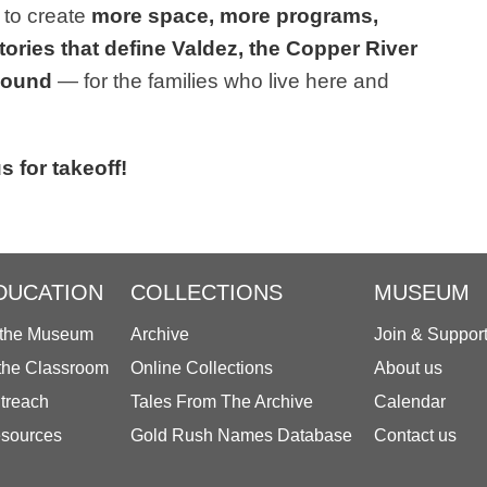
 to create
more space, more programs,
tories that define Valdez, the Copper River
 Sound
— for the families who live here and
s for takeoff!
DUCATION
COLLECTIONS
MUSEUM
 the Museum
Archive
Join & Suppor
 the Classroom
Online Collections
About us
treach
Tales From The Archive
Calendar
sources
Gold Rush Names Database
Contact us