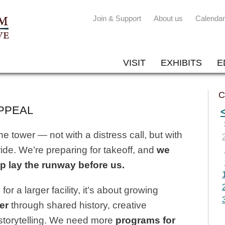
Join & Support
About us
Calendar
VISIT
EXHIBITS
E
C
PPEAL
 tower — not with a distress call, but with
de. We’re preparing for takeoff, and
we
p lay the runway before us.
for a larger facility, it’s about growing
er
through shared history, creative
storytelling. We need more
programs for