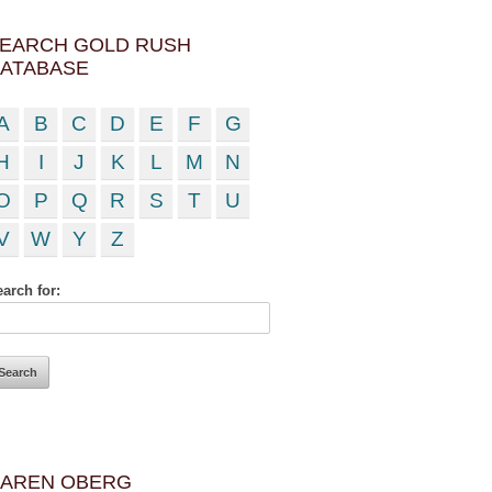
EARCH GOLD RUSH
ATABASE
A
B
C
D
E
F
G
H
I
J
K
L
M
N
O
P
Q
R
S
T
U
V
W
Y
Z
arch for:
AREN OBERG