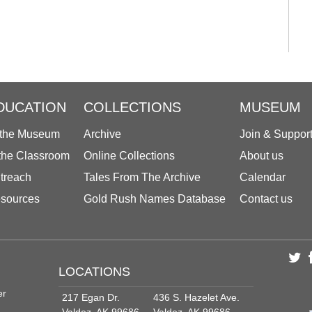
DUCATION
COLLECTIONS
MUSEUM
 the Museum
Archive
Join & Suppor
 the Classroom
Online Collections
About us
treach
Tales From The Archive
Calendar
sources
Gold Rush Names Database
Contact us
LOCATIONS
er
217 Egan Dr.
436 S. Hazelet Ave.
Valdez, AK 99686
Valdez, AK 99686