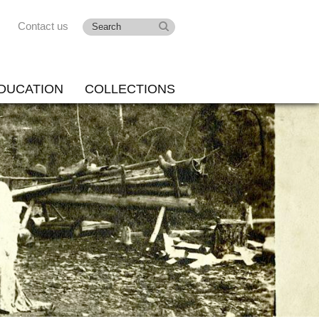
Contact us
DUCATION
COLLECTIONS