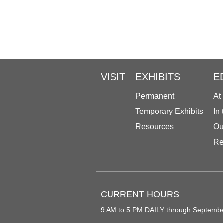
VISIT
EXHIBITS
E
Permanent
At
Temporary Exhibits
In
Resources
Ou
Re
CURRENT HOURS
9 AM to 5 PM DAILY through Septemb