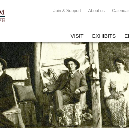
Join & Support
About us
Calendar
VISIT
EXHIBITS
E