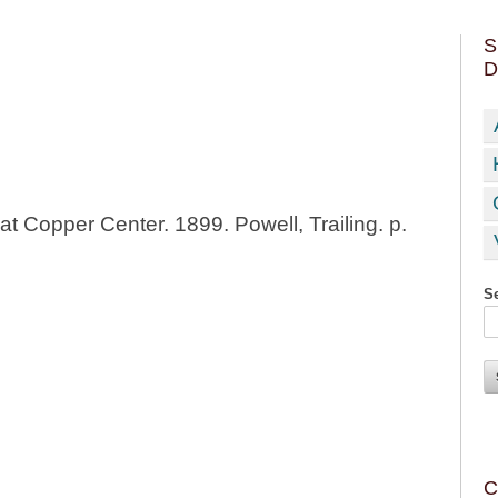
S
D
at Copper Center. 1899. Powell, Trailing. p.
Se
C