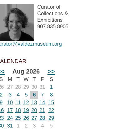
Curator of
Collections &
Exhibitions
907.835.8905
urator@valdezmuseum.org
ALENDAR
<<
Aug 2026
>>
S
M
T
W
T
F
S
26
27
28
29
30
31
1
2
3
4
5
6
7
8
9
10
11
12
13
14
15
16
17
18
19
20
21
22
23
24
25
26
27
28
29
30
31
1
2
3
4
5