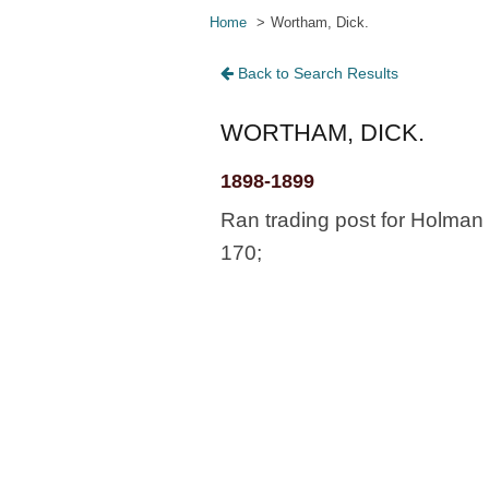
Home
Wortham, Dick.
Back to Search Results
WORTHAM, DICK.
1898-1899
Ran trading post for Holman 
170;