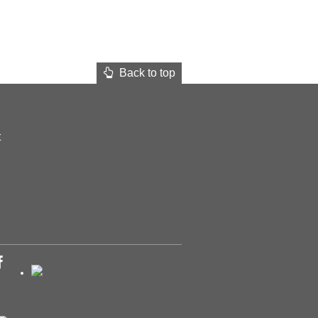
Back to top
t