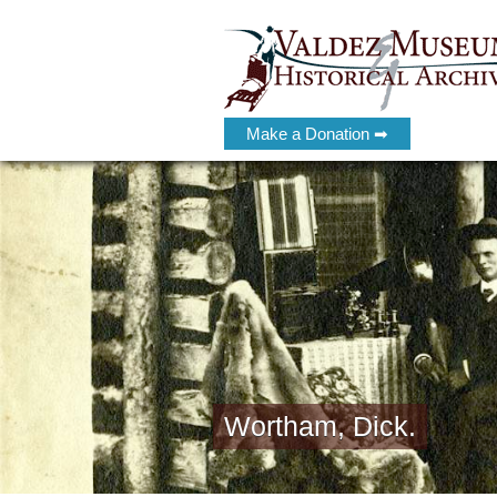
Make a Donation ➡
Wortham, Dick.