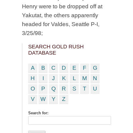
Henry were to be dropped off at
Yakutat, the others apparently
headed for Valdes, Seattle P-I,
3/25/98;
SEARCH GOLD RUSH
DATABASE
A
B
C
D
E
F
G
H
I
J
K
L
M
N
O
P
Q
R
S
T
U
V
W
Y
Z
Search for: