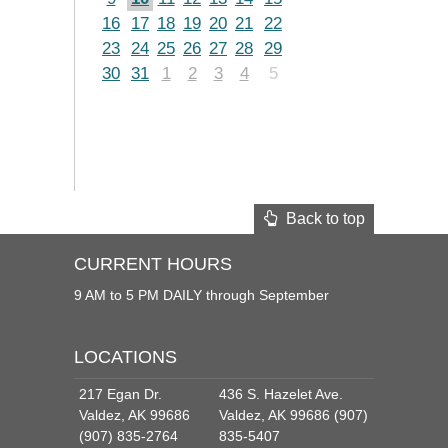
16
17
18
19
20
21
22
23
24
25
26
27
28
29
30
31
1
2
3
4
5
Back to top
CURRENT HOURS
9 AM to 5 PM DAILY through September
LOCATIONS
217 Egan Dr.
436 S. Hazelet Ave.
Valdez, AK 99686
Valdez, AK 99686 (907)
(907) 835-2764
835-5407