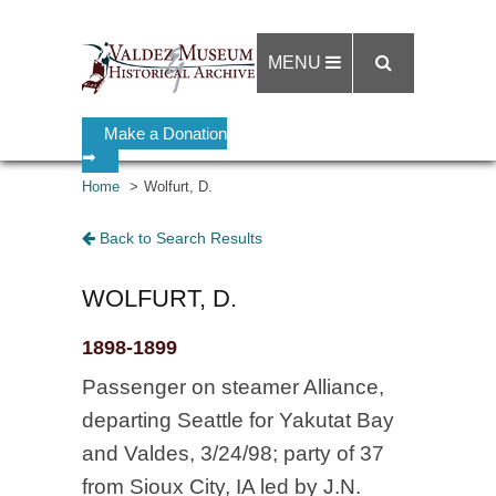
MENU
Make a Donation
➡
Home
Wolfurt, D.
Back to Search Results
WOLFURT, D.
1898-1899
Passenger on steamer Alliance,
departing Seattle for Yakutat Bay
and Valdes, 3/24/98; party of 37
from Sioux City, IA led by J.N.