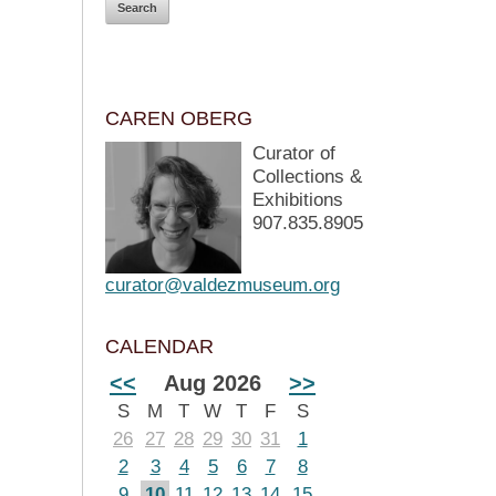
CAREN OBERG
Curator of
Collections &
Exhibitions
907.835.8905
curator@valdezmuseum.org
CALENDAR
<<
Aug 2026
>>
S
M
T
W
T
F
S
26
27
28
29
30
31
1
2
3
4
5
6
7
8
9
10
11
12
13
14
15