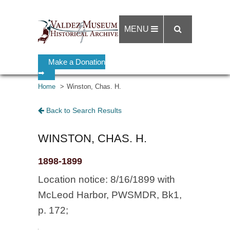
MENU
Make a Donation
➡
Home
Winston, Chas. H.
Back to Search Results
WINSTON, CHAS. H.
1898-1899
Location notice: 8/16/1899 with
McLeod Harbor, PWSMDR, Bk1,
p. 172;