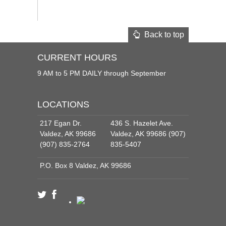
Back to top
CURRENT HOURS
9 AM to 5 PM DAILY through September
LOCATIONS
217 Egan Dr.
436 S. Hazelet Ave.
Valdez, AK 99686
Valdez, AK 99686 (907)
(907) 835-2764
835-5407
P.O. Box 8 Valdez, AK 99686