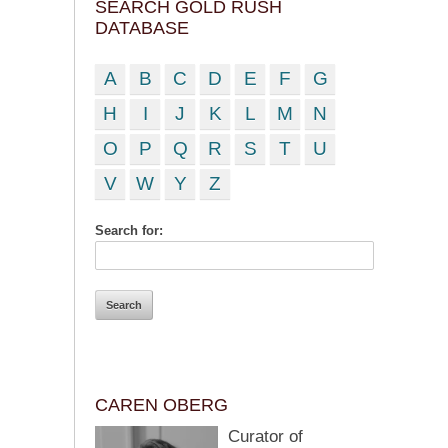
SEARCH GOLD RUSH
DATABASE
A
B
C
D
E
F
G
H
I
J
K
L
M
N
O
P
Q
R
S
T
U
V
W
Y
Z
Search for:
CAREN OBERG
Curator of