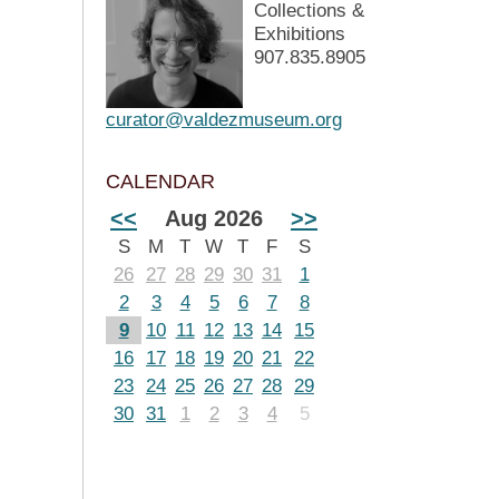
Collections &
Exhibitions
907.835.8905
curator@valdezmuseum.org
CALENDAR
<<
Aug 2026
>>
S
M
T
W
T
F
S
26
27
28
29
30
31
1
2
3
4
5
6
7
8
9
10
11
12
13
14
15
16
17
18
19
20
21
22
23
24
25
26
27
28
29
30
31
1
2
3
4
5