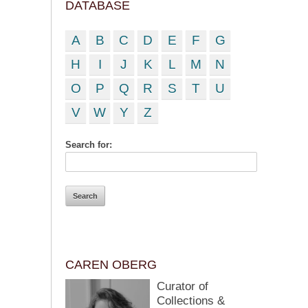
DATABASE
A
B
C
D
E
F
G
H
I
J
K
L
M
N
O
P
Q
R
S
T
U
V
W
Y
Z
Search for:
CAREN OBERG
Curator of
Collections &