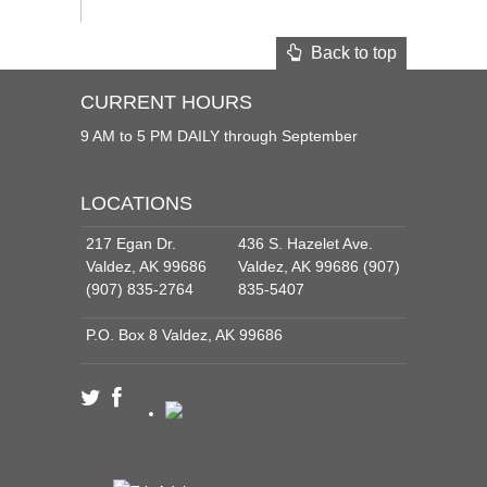
Back to top
CURRENT HOURS
9 AM to 5 PM DAILY through September
LOCATIONS
217 Egan Dr.
436 S. Hazelet Ave.
Valdez, AK 99686
Valdez, AK 99686 (907)
(907) 835-2764
835-5407
P.O. Box 8 Valdez, AK 99686