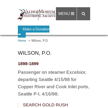
MENU
Make a Donation
➡
Home
Wilson, P.O.
WILSON, P.O.
1898-1899
Passenger on steamer Excelsior,
departing Seattle 4/15/98 for
Copper River and Cook Inlet ports,
Seattle P-I, 4/16/98;
SEARCH GOLD RUSH