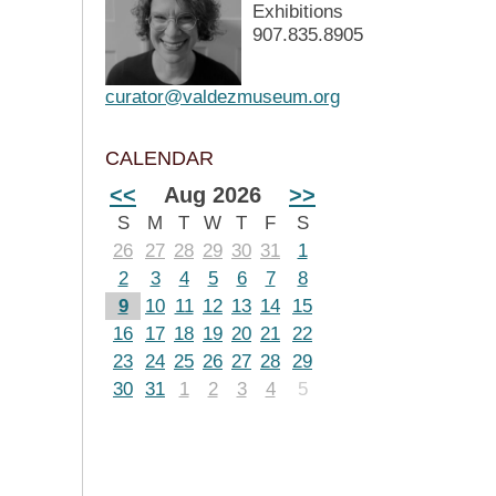
Exhibitions
907.835.8905
curator@valdezmuseum.org
CALENDAR
<<
Aug 2026
>>
S
M
T
W
T
F
S
26
27
28
29
30
31
1
2
3
4
5
6
7
8
9
10
11
12
13
14
15
16
17
18
19
20
21
22
23
24
25
26
27
28
29
30
31
1
2
3
4
5