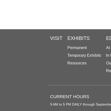
VISIT
EXHIBITS
E
Permanent
At
Temporary Exhibits
In
Resources
Ou
Re
CURRENT HOURS
9 AM to 5 PM DAILY through Septemb