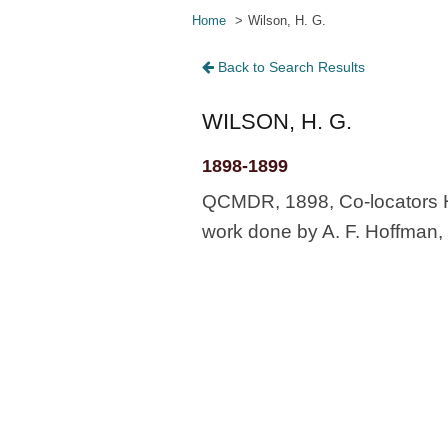
Home
Wilson, H. G.
Back to Search Results
WILSON, H. G.
1898-1899
QCMDR, 1898, Co-locators H
work done by A. F. Hoffman, 