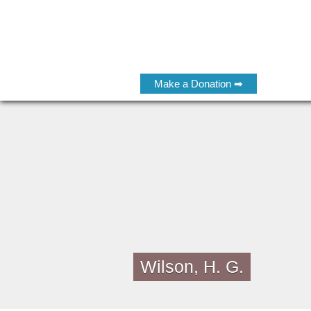
Make a Donation ➡
Wilson, H. G.