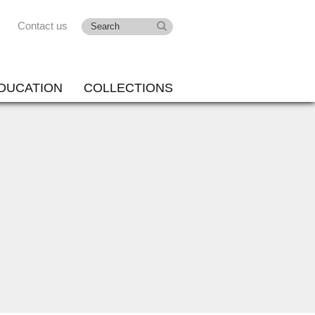
Contact us
DUCATION
COLLECTIONS