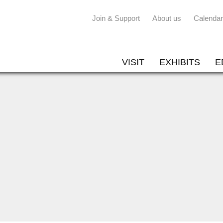
Join & Support
About us
Calendar
VISIT
EXHIBITS
E