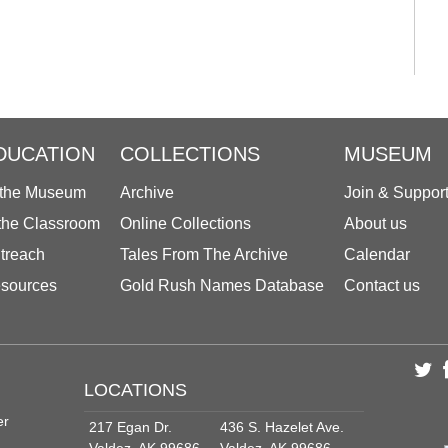
DUCATION
COLLECTIONS
MUSEUM
 the Museum
Archive
Join & Suppor
 the Classroom
Online Collections
About us
treach
Tales From The Archive
Calendar
sources
Gold Rush Names Database
Contact us
LOCATIONS
er
217 Egan Dr.
436 S. Hazelet Ave.
Valdez, AK 99686
Valdez, AK 99686