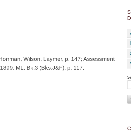
S
D
orrman, Wilson, Laymer, p. 147; Assessment
1899, ML, Bk.3 (Bks.J&F), p. 117;
Se
C