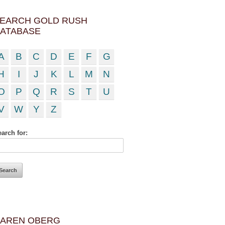
EARCH GOLD RUSH
ATABASE
A
B
C
D
E
F
G
H
I
J
K
L
M
N
O
P
Q
R
S
T
U
V
W
Y
Z
arch for:
AREN OBERG