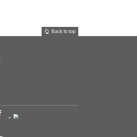
Back to top
t