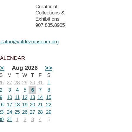
Curator of
Collections &
Exhibitions
907.835.8905
urator@valdezmuseum.org
ALENDAR
<<
Aug 2026
>>
S
M
T
W
T
F
S
26
27
28
29
30
31
1
2
3
4
5
6
7
8
9
10
11
12
13
14
15
16
17
18
19
20
21
22
23
24
25
26
27
28
29
30
31
1
2
3
4
5