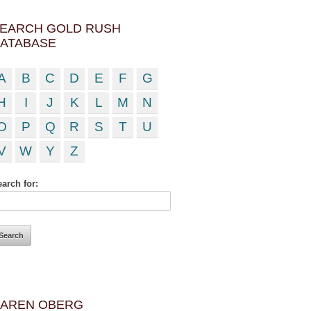
EARCH GOLD RUSH
ATABASE
A
B
C
D
E
F
G
H
I
J
K
L
M
N
O
P
Q
R
S
T
U
V
W
Y
Z
arch for:
AREN OBERG