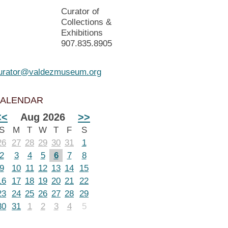
Curator of
Collections &
Exhibitions
907.835.8905
urator@valdezmuseum.org
ALENDAR
<<
Aug 2026
>>
S
M
T
W
T
F
S
26
27
28
29
30
31
1
2
3
4
5
6
7
8
9
10
11
12
13
14
15
16
17
18
19
20
21
22
23
24
25
26
27
28
29
30
31
1
2
3
4
5