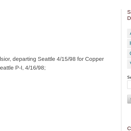
S
D
ior, departing Seattle 4/15/98 for Copper
eattle P-I, 4/16/98;
Se
C