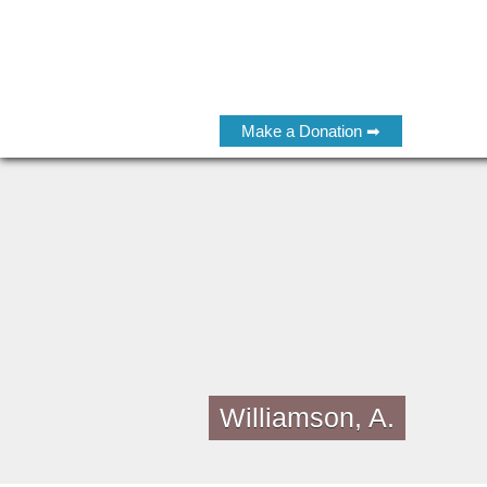
Make a Donation ➡
Williamson, A.