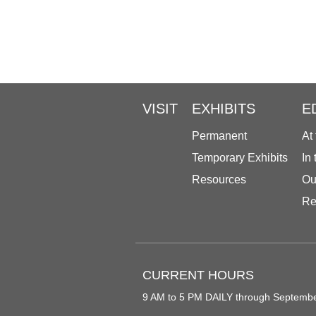
VISIT
EXHIBITS
E
Permanent
At
Temporary Exhibits
In
Resources
Ou
Re
CURRENT HOURS
9 AM to 5 PM DAILY through Septemb