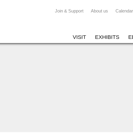
Join & Support
About us
Calendar
VISIT
EXHIBITS
E