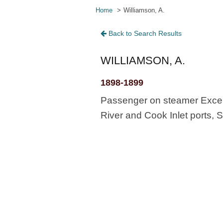
Home
Williamson, A.
Back to Search Results
WILLIAMSON, A.
1898-1899
Passenger on steamer Excels
River and Cook Inlet ports, S