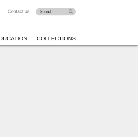
Contact us
DUCATION
COLLECTIONS