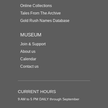
Online Collections
Tales From The Archive
Gold Rush Names Database
MUSEUM
Join & Support
About us
Calendar
Contact us
CURRENT HOURS
9 AM to 5 PM DAILY through September