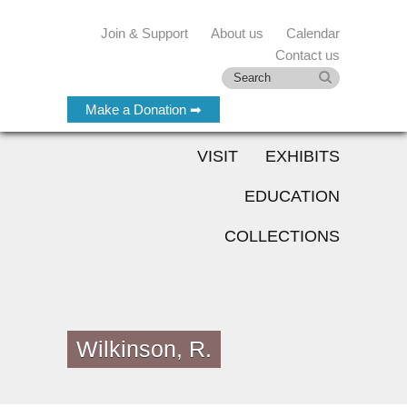
Join & Support
About us
Calendar
Contact us
Make a Donation ➡
VISIT
EXHIBITS
EDUCATION
COLLECTIONS
Wilkinson, R.