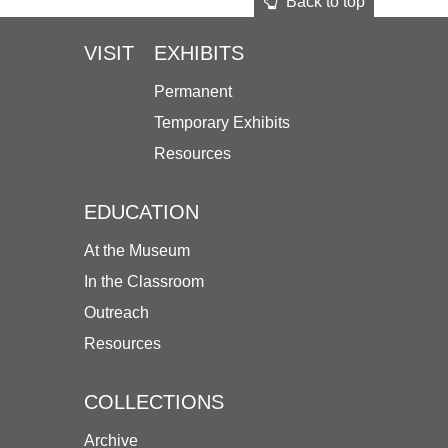
Back to top
VISIT
EXHIBITS
Permanent
Temporary Exhibits
Resources
EDUCATION
At the Museum
In the Classroom
Outreach
Resources
COLLECTIONS
Archive