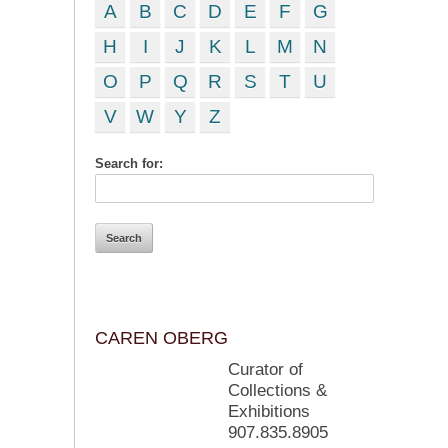
A
B
C
D
E
F
G
H
I
J
K
L
M
N
O
P
Q
R
S
T
U
V
W
Y
Z
Search for:
CAREN OBERG
Curator of
Collections &
Exhibitions
907.835.8905