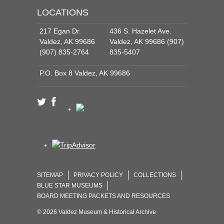
LOCATIONS
217 Egan Dr.
436 S. Hazelet Ave.
Valdez, AK 99686
Valdez, AK 99686 (907)
(907) 835-2764
835-5407
P.O. Box 8 Valdez, AK 99686
SITEMAP
PRIVACY POLICY
COLLECTIONS
BLUE STAR MUSEUMS
BOARD MEETING PACKETS AND RESOURCES
© 2026 Valdez Museum & Historical Archive