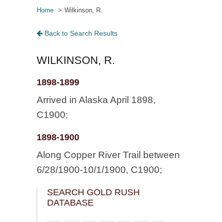
Home
Wilkinson, R.
Back to Search Results
WILKINSON, R.
1898-1899
Arrived in Alaska April 1898,
C1900;
1898-1900
Along Copper River Trail between
6/28/1900-10/1/1900, C1900;
SEARCH GOLD RUSH
DATABASE