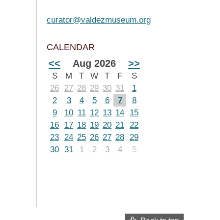
curator@valdezmuseum.org
CALENDAR
<<
Aug 2026
>>
S
M
T
W
T
F
S
26
27
28
29
30
31
1
2
3
4
5
6
7
8
9
10
11
12
13
14
15
16
17
18
19
20
21
22
23
24
25
26
27
28
29
30
31
1
2
3
4
5