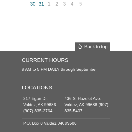
30
31
1
2
3
4
5
Back to top
CURRENT HOURS
9 AM to 5 PM DAILY through September
LOCATIONS
217 Egan Dr.
436 S. Hazelet Ave.
Valdez, AK 99686
Valdez, AK 99686 (907)
(907) 835-2764
835-5407
P.O. Box 8 Valdez, AK 99686