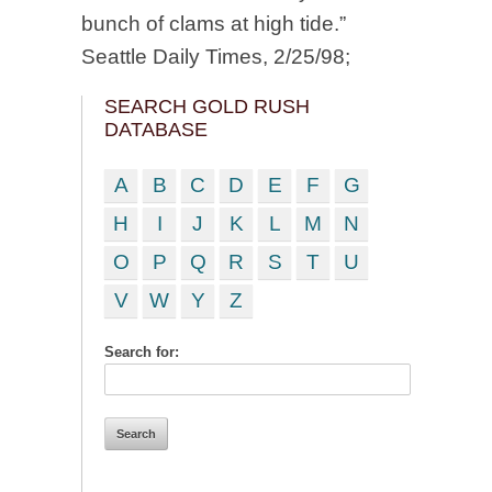
bunch of clams at high tide.”
Seattle Daily Times, 2/25/98;
SEARCH GOLD RUSH
DATABASE
A
B
C
D
E
F
G
H
I
J
K
L
M
N
O
P
Q
R
S
T
U
V
W
Y
Z
Search for: