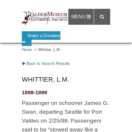
MENU
Make a Donation
➡
Home
Whittier, L.M.
Back to Search Results
WHITTIER, L.M.
1898-1899
Passenger on schooner James G.
Swan, departing Seattle for Port
Valdes on 2/25/98. Passengers
said to be “stowed away like a