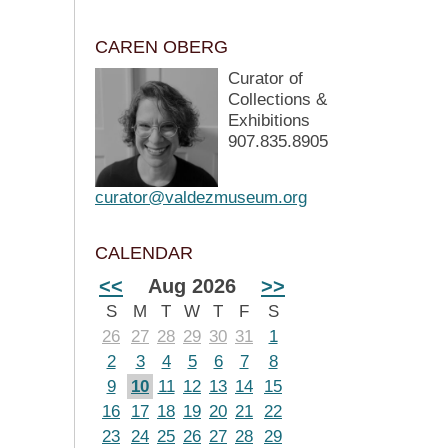
CAREN OBERG
Curator of
Collections &
Exhibitions
907.835.8905
curator@valdezmuseum.org
CALENDAR
<<
Aug 2026
>>
S
M
T
W
T
F
S
26
27
28
29
30
31
1
2
3
4
5
6
7
8
9
10
11
12
13
14
15
16
17
18
19
20
21
22
23
24
25
26
27
28
29