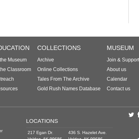
DUCATION
COLLECTIONS
MUSEUM
 the Museum
Archive
Join & Suppor
 the Classroom
Online Collections
About us
treach
Tales From The Archive
Calendar
sources
Gold Rush Names Database
Contact us
LOCATIONS
er
217 Egan Dr.
436 S. Hazelet Ave.
Valdez, AK 99686
Valdez, AK 99686