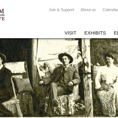
Join & Support
About us
Calendar
VISIT
EXHIBITS
E