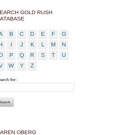
EARCH GOLD RUSH
ATABASE
A
B
C
D
E
F
G
H
I
J
K
L
M
N
O
P
Q
R
S
T
U
V
W
Y
Z
arch for:
AREN OBERG