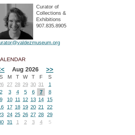
Curator of
Collections &
Exhibitions
907.835.8905
urator@valdezmuseum.org
ALENDAR
<<
Aug 2026
>>
S
M
T
W
T
F
S
26
27
28
29
30
31
1
2
3
4
5
6
7
8
9
10
11
12
13
14
15
16
17
18
19
20
21
22
23
24
25
26
27
28
29
30
31
1
2
3
4
5