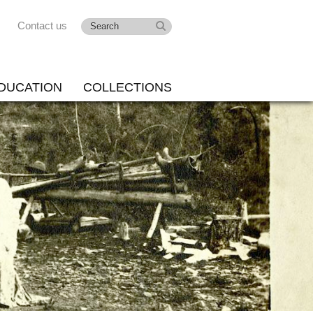
Contact us
DUCATION
COLLECTIONS