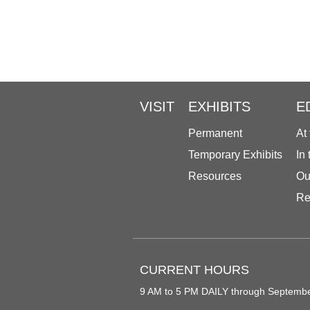
VISIT
EXHIBITS
E
Permanent
At
Temporary Exhibits
In
Resources
Ou
Re
CURRENT HOURS
9 AM to 5 PM DAILY through Septemb