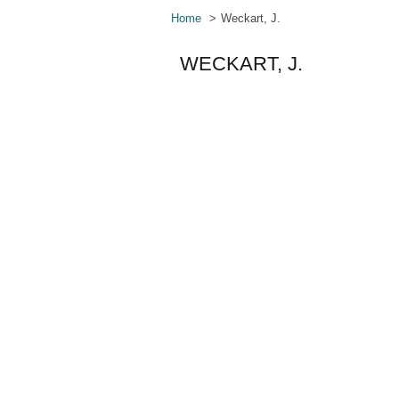
Home
Weckart, J.
WECKART, J.