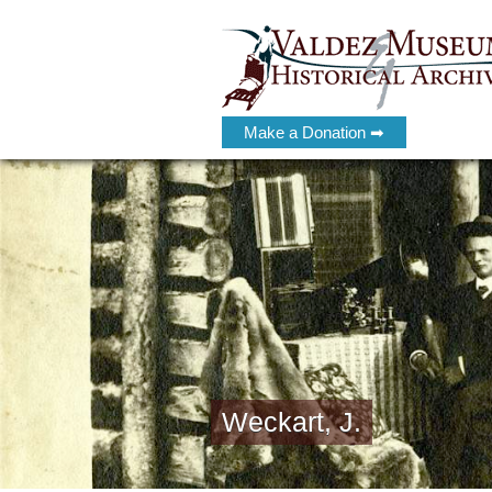
Make a Donation ➡
Weckart, J.