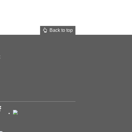
Back to top
t