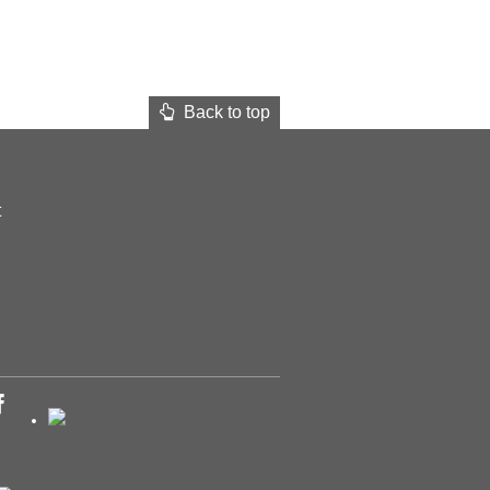
Back to top
t