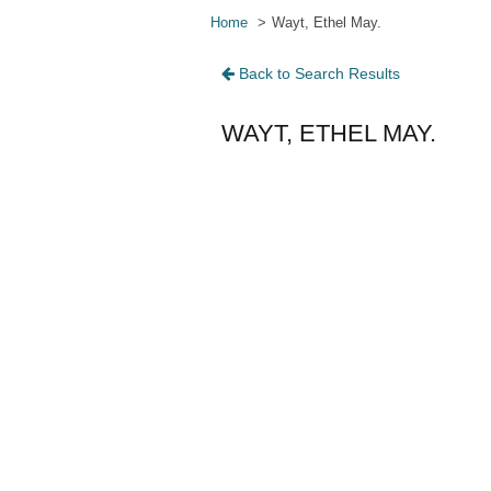
Home
Wayt, Ethel May.
Back to Search Results
WAYT, ETHEL MAY.