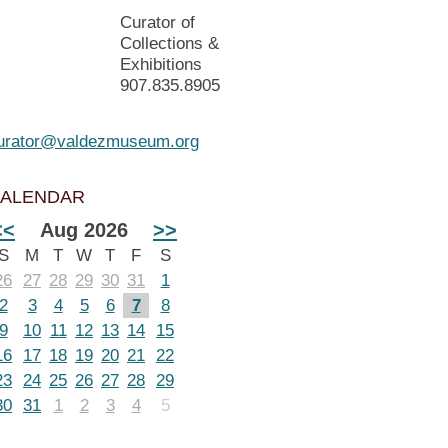
Curator of
Collections &
Exhibitions
907.835.8905
urator@valdezmuseum.org
ALENDAR
<<
Aug 2026
>>
S
M
T
W
T
F
S
26
27
28
29
30
31
1
2
3
4
5
6
7
8
9
10
11
12
13
14
15
16
17
18
19
20
21
22
23
24
25
26
27
28
29
30
31
1
2
3
4
5