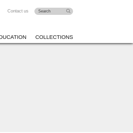
Contact us
DUCATION
COLLECTIONS