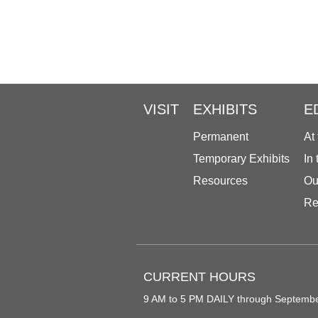
VISIT
EXHIBITS
E
Permanent
At
Temporary Exhibits
In
Resources
Ou
Re
CURRENT HOURS
9 AM to 5 PM DAILY through Septemb