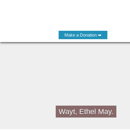
Make a Donation ➡
Wayt, Ethel May.