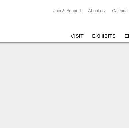
Join & Support
About us
Calendar
VISIT
EXHIBITS
E