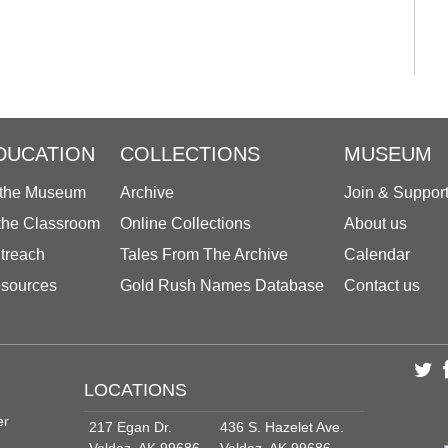
DUCATION
COLLECTIONS
MUSEUM
 the Museum
Archive
Join & Suppor
 the Classroom
Online Collections
About us
treach
Tales From The Archive
Calendar
sources
Gold Rush Names Database
Contact us
LOCATIONS
er
217 Egan Dr.
436 S. Hazelet Ave.
Valdez, AK 99686
Valdez, AK 99686