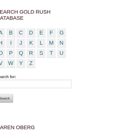
EARCH GOLD RUSH
ATABASE
A
B
C
D
E
F
G
H
I
J
K
L
M
N
O
P
Q
R
S
T
U
V
W
Y
Z
arch for:
AREN OBERG