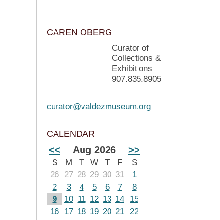
CAREN OBERG
Curator of
Collections &
Exhibitions
907.835.8905
curator@valdezmuseum.org
CALENDAR
<<
Aug 2026
>>
S
M
T
W
T
F
S
26
27
28
29
30
31
1
2
3
4
5
6
7
8
9
10
11
12
13
14
15
16
17
18
19
20
21
22