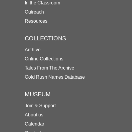
In the Classroom
Outreach
Resources
COLLECTIONS
Archive
Online Collections
Tales From The Archive
Gold Rush Names Database
MUSEUM
Join & Support
About us
Calendar