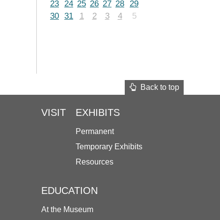
23
24
25
26
27
28
29
30
31
1
2
3
4
5
Back to top
VISIT
EXHIBITS
Permanent
Temporary Exhibits
Resources
EDUCATION
At the Museum