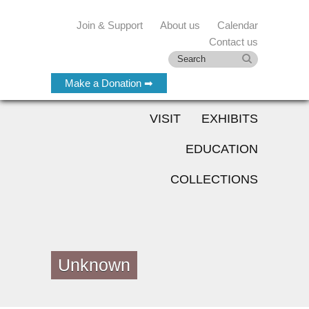
Join & Support
About us
Calendar
Contact us
Make a Donation ➡
VISIT
EXHIBITS
EDUCATION
COLLECTIONS
Unknown