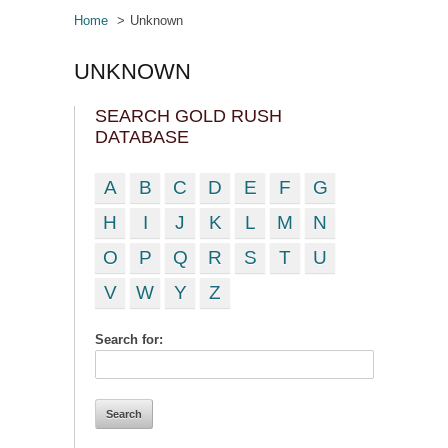
Home
Unknown
UNKNOWN
SEARCH GOLD RUSH
DATABASE
A
B
C
D
E
F
G
H
I
J
K
L
M
N
O
P
Q
R
S
T
U
V
W
Y
Z
Search for: