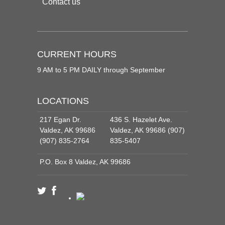
Contact us
CURRENT HOURS
9 AM to 5 PM DAILY through September
LOCATIONS
217 Egan Dr.
436 S. Hazelet Ave.
Valdez, AK 99686
Valdez, AK 99686 (907)
(907) 835-2764
835-5407
P.O. Box 8 Valdez, AK 99686