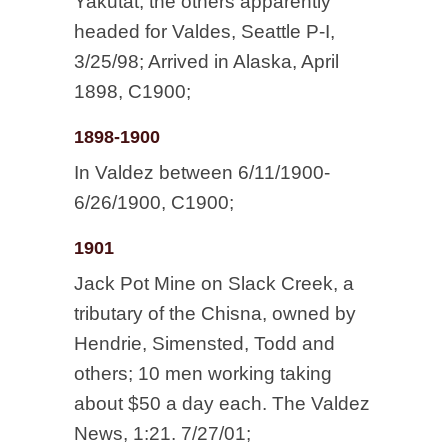
Yakutat, the others apparently
headed for Valdes, Seattle P-I,
3/25/98; Arrived in Alaska, April
1898, C1900;
1898-1900
In Valdez between 6/11/1900-
6/26/1900, C1900;
1901
Jack Pot Mine on Slack Creek, a
tributary of the Chisna, owned by
Hendrie, Simensted, Todd and
others; 10 men working taking
about $50 a day each. The Valdez
News, 1:21. 7/27/01;