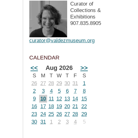
Curator of
Collections &
Exhibitions
907.835.8905
curator@valdezmuseum.org
CALENDAR
<<
Aug 2026
>>
S
M
T
W
T
F
S
26
27
28
29
30
31
1
2
3
4
5
6
7
8
9
10
11
12
13
14
15
16
17
18
19
20
21
22
23
24
25
26
27
28
29
30
31
1
2
3
4
5