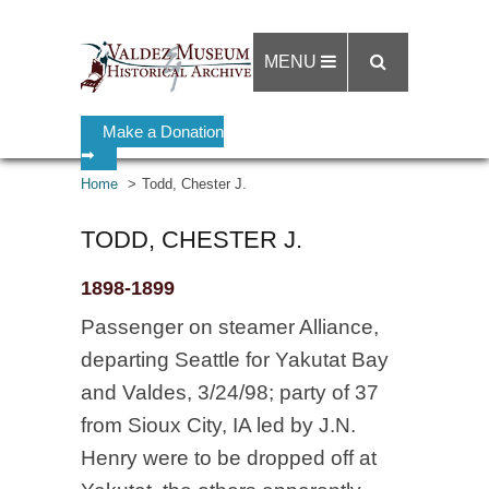
MENU
Make a Donation
➡
Home
Todd, Chester J.
TODD, CHESTER J.
1898-1899
Passenger on steamer Alliance,
departing Seattle for Yakutat Bay
and Valdes, 3/24/98; party of 37
from Sioux City, IA led by J.N.
Henry were to be dropped off at