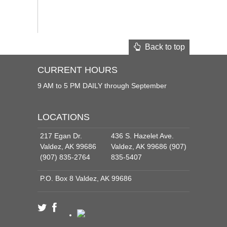
Back to top
CURRENT HOURS
9 AM to 5 PM DAILY through September
LOCATIONS
217 Egan Dr.
436 S. Hazelet Ave.
Valdez, AK 99686
Valdez, AK 99686 (907)
(907) 835-2764
835-5407
P.O. Box 8 Valdez, AK 99686