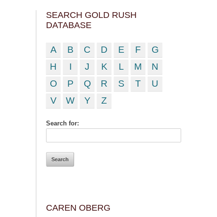
SEARCH GOLD RUSH
DATABASE
A
B
C
D
E
F
G
H
I
J
K
L
M
N
O
P
Q
R
S
T
U
V
W
Y
Z
Search for:
CAREN OBERG