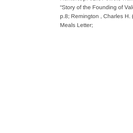
“Story of the Founding of Val
p.8; Remington , Charles H.
Meals Letter;