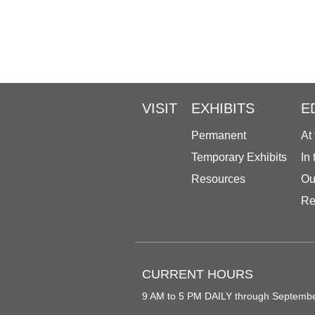
VISIT
EXHIBITS
E
Permanent
At
Temporary Exhibits
In
Resources
Ou
Re
CURRENT HOURS
9 AM to 5 PM DAILY through Septemb