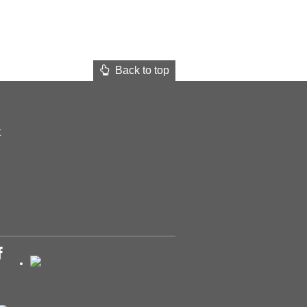
Back to top
t