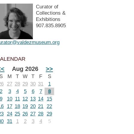
Curator of
Collections &
Exhibitions
907.835.8905
urator@valdezmuseum.org
ALENDAR
<<
Aug 2026
>>
S
M
T
W
T
F
S
26
27
28
29
30
31
1
2
3
4
5
6
7
8
9
10
11
12
13
14
15
16
17
18
19
20
21
22
23
24
25
26
27
28
29
30
31
1
2
3
4
5