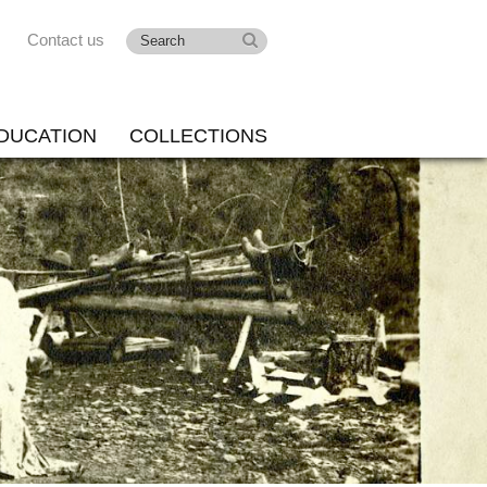
Contact us
DUCATION
COLLECTIONS