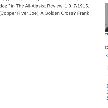
dez,” in The All-Alaska Review, 1:3, 7/1915,
 (Copper River Joe), A Golden Cross? Frank
c
C