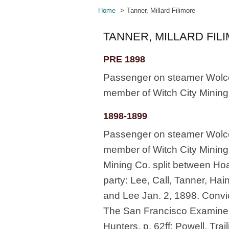
Home
Tanner, Millard Filimore
TANNER, MILLARD FIL
PRE 1898
Passenger on steamer Wolcott
member of Witch City Mining
1898-1899
Passenger on steamer Wolcott
member of Witch City Mining 
Mining Co. split between Ho
party: Lee, Call, Tanner, Hain
and Lee Jan. 2, 1898. Convi
The San Francisco Examiner,
Hunters, p. 62ff; Powell, Trai