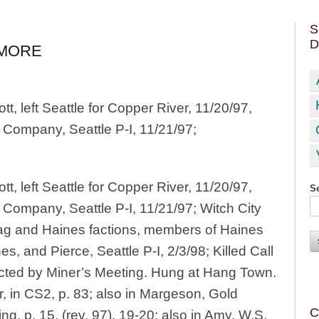
S
D
IMORE
, left Seattle for Copper River, 11/20/97,
 Company, Seattle P-I, 11/21/97;
, left Seattle for Copper River, 11/20/97,
Se
Company, Seattle P-I, 11/21/97; Witch City
ag and Haines factions, members of Haines
es, and Pierce, Seattle P-I, 2/3/98; Killed Call
cted by Miner’s Meeting. Hung at Hang Town.
 in CS2, p. 83; also in Margeson, Gold
C
ling, p. 15, (rev. 97), 19-20; also in Amy, W.S.