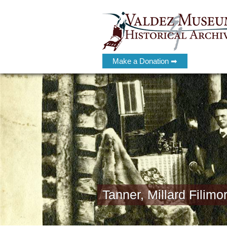
Make a Donation ➡
Tanner, Millard Filimo