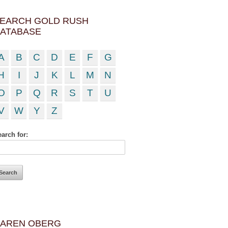
EARCH GOLD RUSH
ATABASE
A
B
C
D
E
F
G
H
I
J
K
L
M
N
O
P
Q
R
S
T
U
V
W
Y
Z
arch for:
AREN OBERG