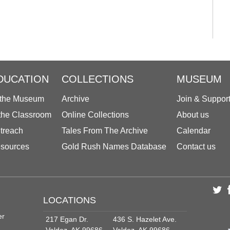
DUCATION
COLLECTIONS
MUSEUM
 the Museum
Archive
Join & Suppor
 the Classroom
Online Collections
About us
treach
Tales From The Archive
Calendar
sources
Gold Rush Names Database
Contact us
LOCATIONS
er
217 Egan Dr.
436 S. Hazelet Ave.
Valdez, AK 99686
Valdez, AK 99686