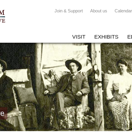
Join & Support
About us
Calendar
VISIT
EXHIBITS
E
re