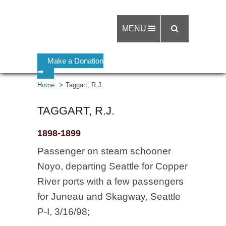
MENU
Make a Donation
➡
Home
Taggart, R.J.
TAGGART, R.J.
1898-1899
Passenger on steam schooner
Noyo, departing Seattle for Copper
River ports with a few passengers
for Juneau and Skagway, Seattle
P-I, 3/16/98;