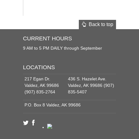
Back to top
CURRENT HOURS
9 AM to 5 PM DAILY through September
LOCATIONS
217 Egan Dr.
436 S. Hazelet Ave.
Valdez, AK 99686
Valdez, AK 99686 (907)
(907) 835-2764
835-5407
P.O. Box 8 Valdez, AK 99686