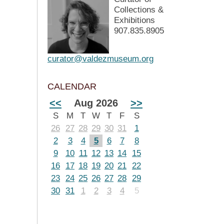
Collections &
Exhibitions
907.835.8905
curator@valdezmuseum.org
CALENDAR
<<
Aug 2026
>>
S
M
T
W
T
F
S
26
27
28
29
30
31
1
2
3
4
5
6
7
8
9
10
11
12
13
14
15
16
17
18
19
20
21
22
23
24
25
26
27
28
29
30
31
1
2
3
4
5