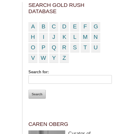
SEARCH GOLD RUSH
DATABASE
A
B
C
D
E
F
G
H
I
J
K
L
M
N
O
P
Q
R
S
T
U
V
W
Y
Z
Search for:
CAREN OBERG
Curator of