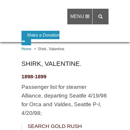
MENU
Make a Donation
➡
Home
Shirk, Valentine.
SHIRK, VALENTINE.
1898-1899
Passenger list for steamer
Alliance, departing Seattle 4/19/98
for Orca and Valdes, Seattle P-I,
4/20/98;
SEARCH GOLD RUSH