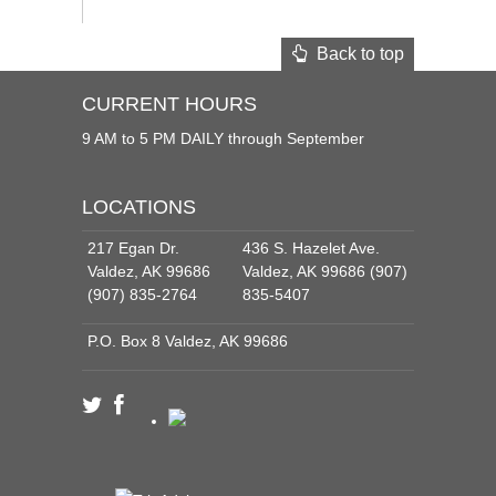
Back to top
CURRENT HOURS
9 AM to 5 PM DAILY through September
LOCATIONS
217 Egan Dr.
436 S. Hazelet Ave.
Valdez, AK 99686
Valdez, AK 99686 (907)
(907) 835-2764
835-5407
P.O. Box 8 Valdez, AK 99686