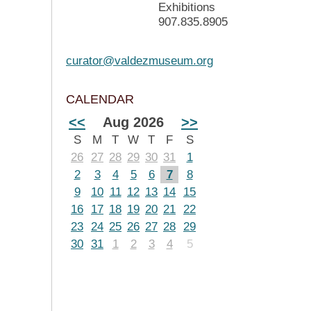
Exhibitions
907.835.8905
curator@valdezmuseum.org
CALENDAR
<<
Aug 2026
>>
S
M
T
W
T
F
S
26
27
28
29
30
31
1
2
3
4
5
6
7
8
9
10
11
12
13
14
15
16
17
18
19
20
21
22
23
24
25
26
27
28
29
30
31
1
2
3
4
5