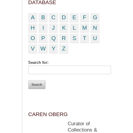
DATABASE
A
B
C
D
E
F
G
H
I
J
K
L
M
N
O
P
Q
R
S
T
U
V
W
Y
Z
Search for:
CAREN OBERG
Curator of
Collections &