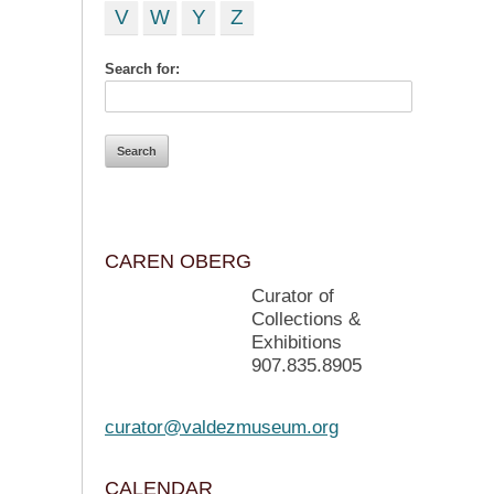
V
W
Y
Z
Search for:
CAREN OBERG
Curator of
Collections &
Exhibitions
907.835.8905
curator@valdezmuseum.org
CALENDAR