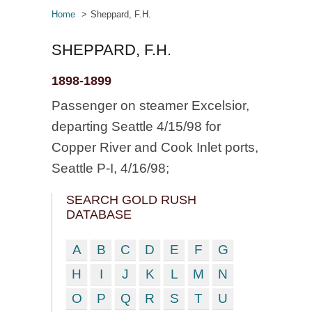
Home
Sheppard, F.H.
SHEPPARD, F.H.
1898-1899
Passenger on steamer Excelsior,
departing Seattle 4/15/98 for
Copper River and Cook Inlet ports,
Seattle P-I, 4/16/98;
SEARCH GOLD RUSH
DATABASE
A
B
C
D
E
F
G
H
I
J
K
L
M
N
O
P
Q
R
S
T
U