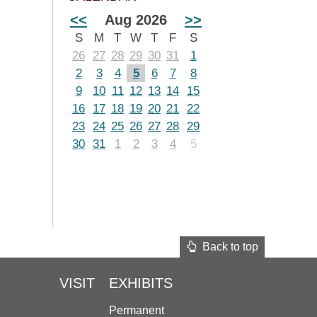
<<
Aug 2026
>>
S
M
T
W
T
F
S
26
27
28
29
30
31
1
2
3
4
5
6
7
8
9
10
11
12
13
14
15
16
17
18
19
20
21
22
23
24
25
26
27
28
29
30
31
1
2
3
4
5
Back to top
VISIT
EXHIBITS
Permanent