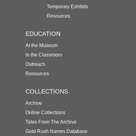
Temporary Exhibits
Resources
EDUCATION
At the Museum
In the Classroom
Outreach
Resources
COLLECTIONS
Archive
Online Collections
Tales From The Archive
Gold Rush Names Database