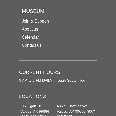
MUSEUM
Join & Support
About us
Calendar
Contact us
CURRENT HOURS
9 AM to 5 PM DAILY through September
LOCATIONS
217 Egan Dr.
436 S. Hazelet Ave.
Valdez, AK 99686
Valdez, AK 99686 (907)