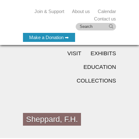
Join & Support
About us
Calendar
Contact us
Make a Donation ➡
VISIT
EXHIBITS
EDUCATION
COLLECTIONS
Sheppard, F.H.