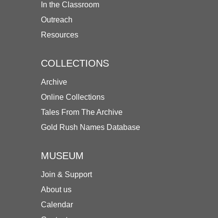
In the Classroom
Outreach
Resources
COLLECTIONS
Archive
Online Collections
Tales From The Archive
Gold Rush Names Database
MUSEUM
Join & Support
About us
Calendar