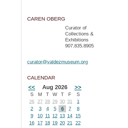
CAREN OBERG
Curator of
Collections &
Exhibitions
907.835.8905
curator@valdezmuseum.org
CALENDAR
<<
Aug 2026
>>
S
M
T
W
T
F
S
26
27
28
29
30
31
1
2
3
4
5
6
7
8
9
10
11
12
13
14
15
16
17
18
19
20
21
22