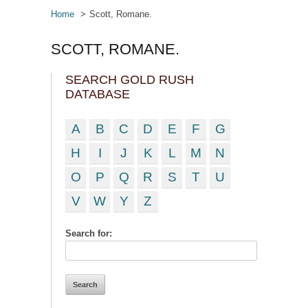
Home
Scott, Romane.
SCOTT, ROMANE.
SEARCH GOLD RUSH
DATABASE
A
B
C
D
E
F
G
H
I
J
K
L
M
N
O
P
Q
R
S
T
U
V
W
Y
Z
Search for: