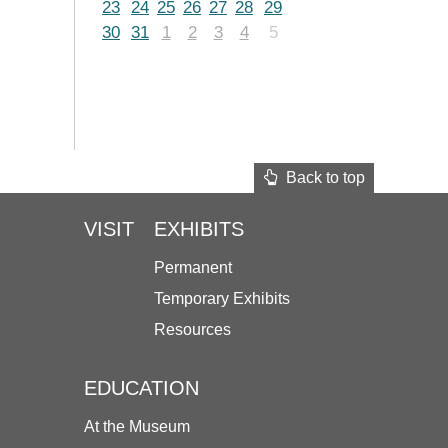
23
24
25
26
27
28
29
30
31
1
2
3
4
5
Back to top
VISIT
EXHIBITS
Permanent
Temporary Exhibits
Resources
EDUCATION
At the Museum