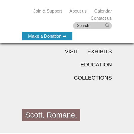
Join & Support
About us
Calendar
Contact us
Make a Donation ➡
VISIT
EXHIBITS
EDUCATION
COLLECTIONS
Scott, Romane.