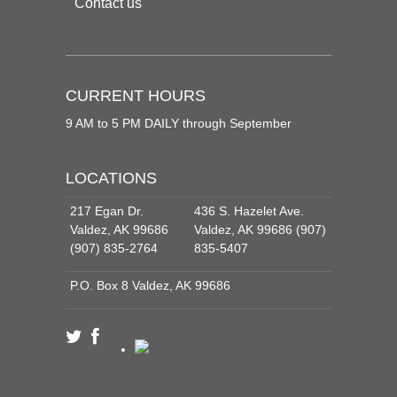
Contact us
CURRENT HOURS
9 AM to 5 PM DAILY through September
LOCATIONS
217 Egan Dr.
436 S. Hazelet Ave.
Valdez, AK 99686
Valdez, AK 99686 (907)
(907) 835-2764
835-5407
P.O. Box 8 Valdez, AK 99686