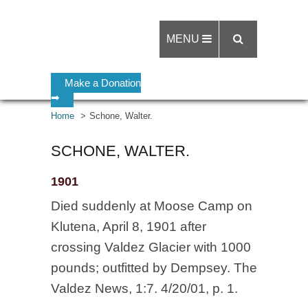
MENU
Make a Donation
➡
Home
Schone, Walter.
SCHONE, WALTER.
1901
Died suddenly at Moose Camp on
Klutena, April 8, 1901 after
crossing Valdez Glacier with 1000
pounds; outfitted by Dempsey. The
Valdez News, 1:7. 4/20/01, p. 1.