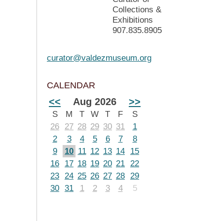
Collections &
Exhibitions
907.835.8905
curator@valdezmuseum.org
CALENDAR
<<
Aug 2026
>>
S
M
T
W
T
F
S
26
27
28
29
30
31
1
2
3
4
5
6
7
8
9
10
11
12
13
14
15
16
17
18
19
20
21
22
23
24
25
26
27
28
29
30
31
1
2
3
4
5