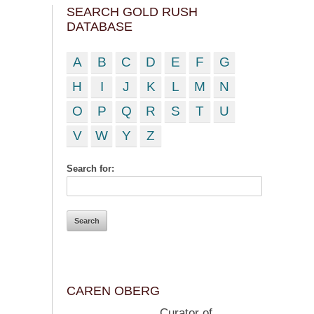
SEARCH GOLD RUSH
DATABASE
A
B
C
D
E
F
G
H
I
J
K
L
M
N
O
P
Q
R
S
T
U
V
W
Y
Z
Search for:
CAREN OBERG
Curator of