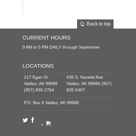
Back to top
CURRENT HOURS
9 AM to 5 PM DAILY through September
LOCATIONS
217 Egan Dr.
436 S. Hazelet Ave.
Valdez, AK 99686
Valdez, AK 99686 (907)
(907) 835-2764
835-5407
P.O. Box 8 Valdez, AK 99686