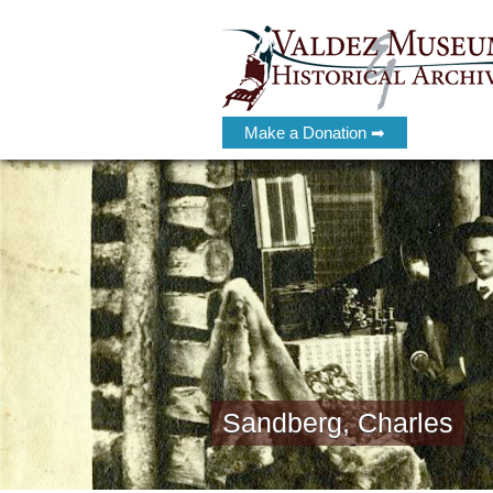
Make a Donation ➡
Sandberg, Charles