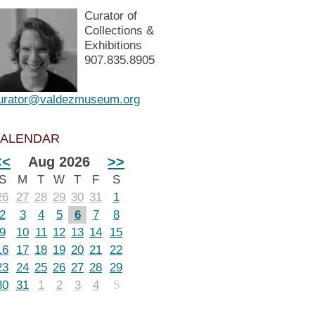
Curator of
Collections &
Exhibitions
907.835.8905
urator@valdezmuseum.org
ALENDAR
<<
Aug 2026
>>
S
M
T
W
T
F
S
26
27
28
29
30
31
1
2
3
4
5
6
7
8
9
10
11
12
13
14
15
16
17
18
19
20
21
22
23
24
25
26
27
28
29
30
31
1
2
3
4
5