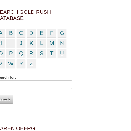
EARCH GOLD RUSH
ATABASE
A
B
C
D
E
F
G
H
I
J
K
L
M
N
O
P
Q
R
S
T
U
V
W
Y
Z
arch for:
AREN OBERG