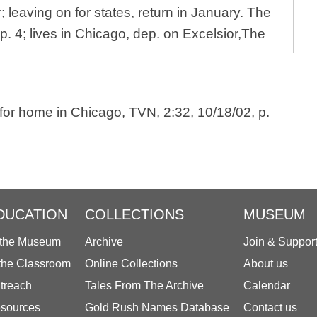
 leaving on for states, return in January. The
p. 4; lives in Chicago, dep. on Excelsior,The
 for home in Chicago, TVN, 2:32, 10/18/02, p.
DUCATION
COLLECTIONS
MUSEUM
 the Museum
Archive
Join & Suppor
 the Classroom
Online Collections
About us
treach
Tales From The Archive
Calendar
sources
Gold Rush Names Database
Contact us