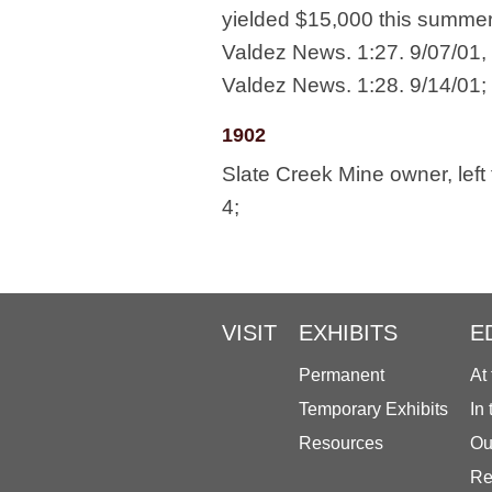
yielded $15,000 this summer;
Valdez News. 1:27. 9/07/01, 
Valdez News. 1:28. 9/14/01;
1902
Slate Creek Mine owner, left
4;
VISIT
EXHIBITS
E
Permanent
At
Temporary Exhibits
In
Resources
Ou
Re