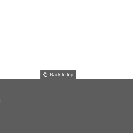
Back to top
t