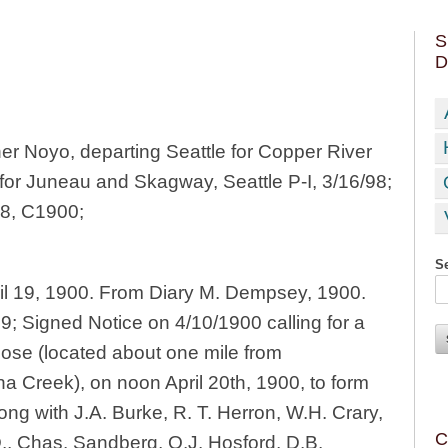
S
D
 Noyo, departing Seattle for Copper River
for Juneau and Skagway, Seattle P-I, 3/16/98;
98, C1900;
Se
il 19, 1900. From Diary M. Dempsey, 1900.
9; Signed Notice on 4/10/1900 calling for a
se (located about one mile from
 Creek), on noon April 20th, 1900, to form
long with J.A. Burke, R. T. Herron, W.H. Crary,
C
., Chas. Sandberg, O.J. Hosford, D.B.