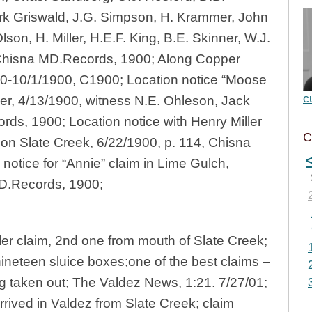
rk Griswald, J.G. Simpson, H. Krammer, John
son, H. Miller, H.E.F. King, B.E. Skinner, W.J.
, Chisna MD.Records, 1900; Along Copper
00-10/1/1900, C1900; Location notice “Moose
c
er, 4/13/1900, witness N.E. Ohleson, Jack
ds, 1900; Location notice with Henry Miller
C
m on Slate Creek, 6/22/1900, p. 114, Chisna
otice for “Annie” claim in Lime Gulch,
MD.Records, 1900;
ler claim, 2nd one from mouth of Slate Creek;
nineteen sluice boxes;one of the best claims –
g taken out; The Valdez News, 1:21. 7/27/01;
rived in Valdez from Slate Creek; claim