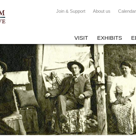
Join & Support
About us
Calendar
VISIT
EXHIBITS
E