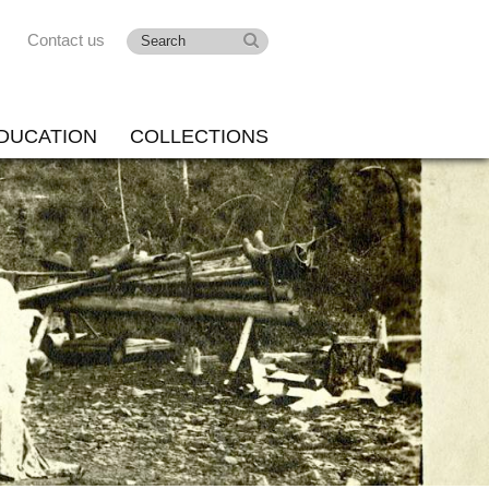
Contact us
DUCATION
COLLECTIONS