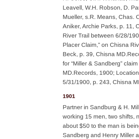
Leavell, W.H. Robson, D. Pa
Mueller, s.R. Means, Chas. Ol
Aniker, Archie Parks, p. 11
River Trail between 6/28/19
Placer Claim,” on Chisna Riv
Beck, p. 39, Chisna MD.Recor
for “Miller & Sandberg” clai
MD.Records, 1900; Location n
5/31/1900, p. 243, Chisna 
1901
Partner in Sandburg & H. Mil
working 15 men, two shifts, 
about $50 to the man is bein
Sandberg and Henry Miller ar