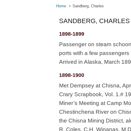
Home
Sandberg, Charles
SANDBERG, CHARLES
1898-1899
Passenger on steam schooner
ports with a few passengers 
Arrived in Alaska, March 18
1898-1900
Met Dempsey at Chisna, Apr
Crary Scrapbook, Vol. 1.# 19
Miner’s Meeting at Camp Moo
Chestinchena River on Chisna
the Chisna Mining District, a
R. Coles, C.H. Winanas, M.D