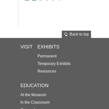
Back to top
VISIT
EXHIBITS
Permanent
Temporary Exhibits
Resources
EDUCATION
At the Museum
In the Classroom