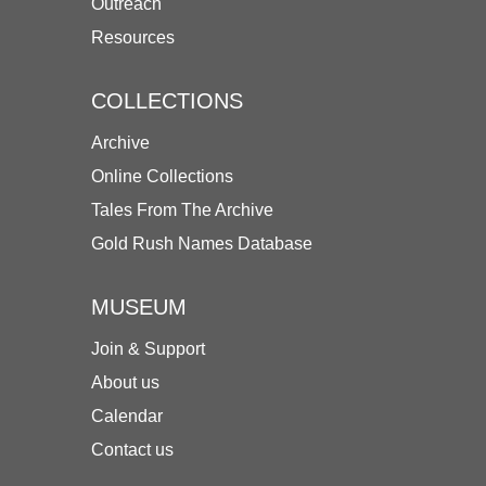
Outreach
Resources
COLLECTIONS
Archive
Online Collections
Tales From The Archive
Gold Rush Names Database
MUSEUM
Join & Support
About us
Calendar
Contact us