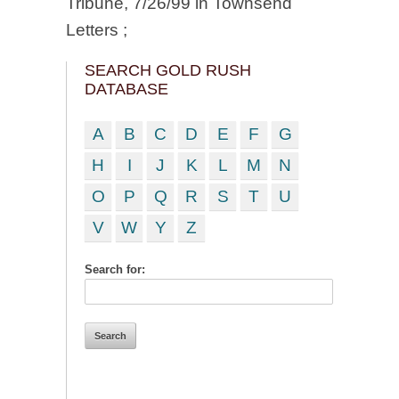
Tribune, 7/26/99 in Townsend
Letters ;
SEARCH GOLD RUSH
DATABASE
A
B
C
D
E
F
G
H
I
J
K
L
M
N
O
P
Q
R
S
T
U
V
W
Y
Z
Search for: