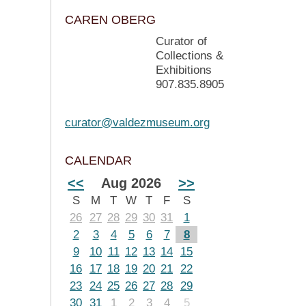
CAREN OBERG
Curator of
Collections &
Exhibitions
907.835.8905
curator@valdezmuseum.org
CALENDAR
<<
Aug 2026
>>
S
M
T
W
T
F
S
26
27
28
29
30
31
1
2
3
4
5
6
7
8
9
10
11
12
13
14
15
16
17
18
19
20
21
22
23
24
25
26
27
28
29
30
31
1
2
3
4
5