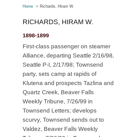
Home
Richards, Hiram W.
RICHARDS, HIRAM W.
1898-1899
First-class passenger on steamer
Alliance, departing Seattle 2/16/98,
Seattle P-I, 2/17/98; Townsend
party, sets camp at rapids of
Klutena and prospects Tazlina and
Quartz Creek, Beaver Falls
Weekly Tribune, 7/26/99 in
Townsend Letters; develops
scurvy, Townsend sends out to
Valdez, Beaver Falls Weekly