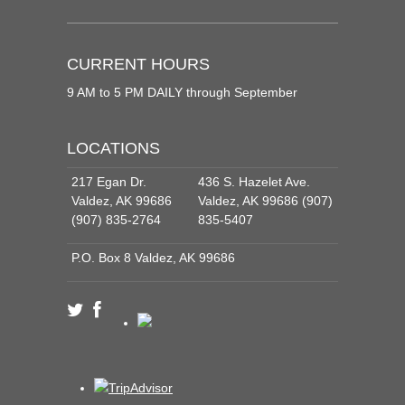
CURRENT HOURS
9 AM to 5 PM DAILY through September
LOCATIONS
217 Egan Dr.
436 S. Hazelet Ave.
Valdez, AK 99686
Valdez, AK 99686 (907)
(907) 835-2764
835-5407
P.O. Box 8 Valdez, AK 99686