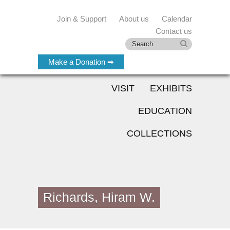
Join & Support
About us
Calendar
Contact us
Make a Donation ➡
VISIT
EXHIBITS
EDUCATION
COLLECTIONS
Richards, Hiram W.