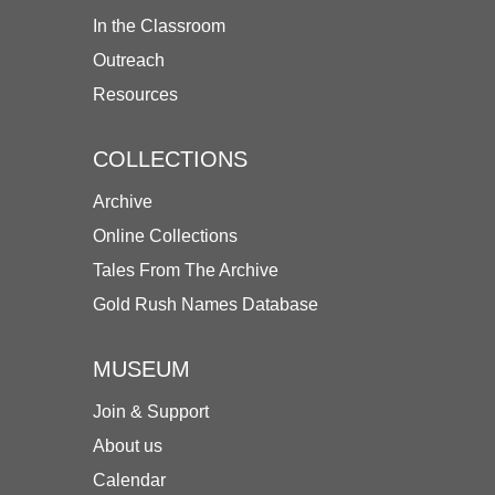
In the Classroom
Outreach
Resources
COLLECTIONS
Archive
Online Collections
Tales From The Archive
Gold Rush Names Database
MUSEUM
Join & Support
About us
Calendar