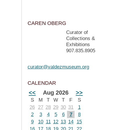
CAREN OBERG
Curator of
Collections &
Exhibitions
907.835.8905
curator@valdezmuseum.org
CALENDAR
<<
Aug 2026
>>
S
M
T
W
T
F
S
26
27
28
29
30
31
1
2
3
4
5
6
7
8
9
10
11
12
13
14
15
16
17
18
19
20
21
22