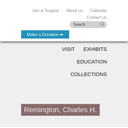
Join & Support
About us
Calendar
Contact us
Make a Donation ➡
VISIT
EXHIBITS
EDUCATION
COLLECTIONS
Remington, Charles H.