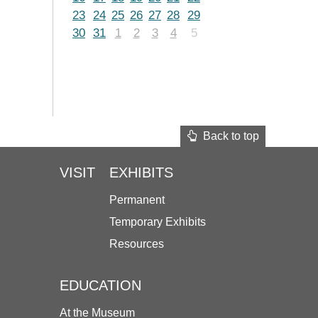
23
24
25
26
27
28
29
30
31
1
2
3
4
5
Back to top
VISIT
EXHIBITS
Permanent
Temporary Exhibits
Resources
EDUCATION
At the Museum