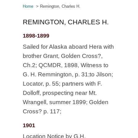
Home
Remington, Charles H.
REMINGTON, CHARLES H.
1898-1899
Sailed for Alaska aboard Hera with
brother Grant, Golden Cross?,
Ch.2; QCMDR, 1898, Witness to
G. H. Remmington, p. 31;to Jilson;
Locator, p. 55; partners with F.
Dolloff, prospecting near Mt.
Wrangell, summer 1899; Golden
Cross? p. 117;
1901
Location Notice by G.H.