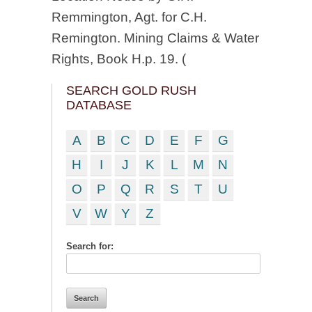
Remmington, Agt. for C.H.
Remington. Mining Claims & Water
Rights, Book H.p. 19. (
SEARCH GOLD RUSH
DATABASE
A
B
C
D
E
F
G
H
I
J
K
L
M
N
O
P
Q
R
S
T
U
V
W
Y
Z
Search for: