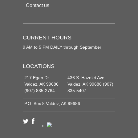
Contact us
CURRENT HOURS
9 AM to 5 PM DAILY through September
LOCATIONS
217 Egan Dr.
436 S. Hazelet Ave.
Valdez, AK 99686
Valdez, AK 99686 (907)
(907) 835-2764
835-5407
P.O. Box 8 Valdez, AK 99686