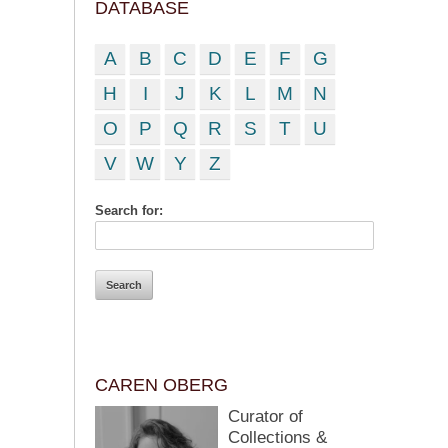
DATABASE
A
B
C
D
E
F
G
H
I
J
K
L
M
N
O
P
Q
R
S
T
U
V
W
Y
Z
Search for:
CAREN OBERG
Curator of
Collections &