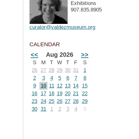
Exhibitions
907.835.8905
curator@valdezmuseum.org
CALENDAR
<<
Aug 2026
>>
S
M
T
W
T
F
S
26
27
28
29
30
31
1
2
3
4
5
6
7
8
9
10
11
12
13
14
15
16
17
18
19
20
21
22
23
24
25
26
27
28
29
30
31
1
2
3
4
5