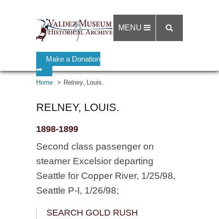
MENU
Make a Donation
➡
Home
Relney, Louis.
RELNEY, LOUIS.
1898-1899
Second class passenger on
steamer Excelsior departing
Seattle for Copper River, 1/25/98,
Seattle P-I, 1/26/98;
SEARCH GOLD RUSH