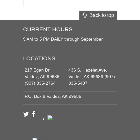
Back to top
CURRENT HOURS
9 AM to 5 PM DAILY through September
LOCATIONS
217 Egan Dr.
436 S. Hazelet Ave.
Valdez, AK 99686
Valdez, AK 99686 (907)
(907) 835-2764
835-5407
P.O. Box 8 Valdez, AK 99686