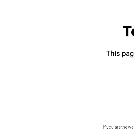
T
This pag
If you are the w