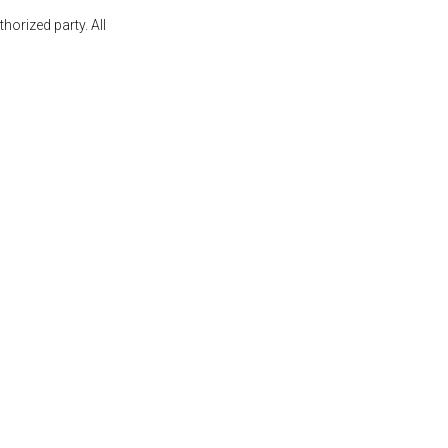
orized party. All