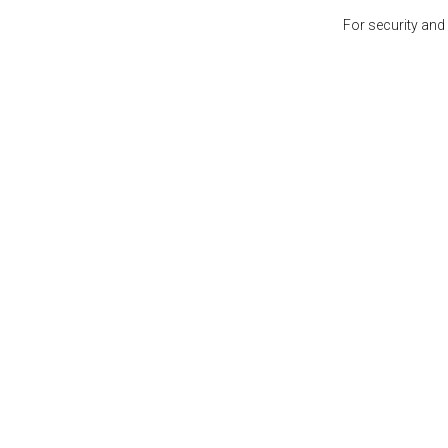
For security and