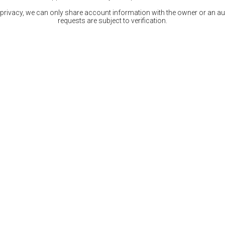
 privacy, we can only share account information with the owner or an auth
requests are subject to verification.