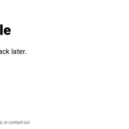
le
ck later.
s, or contact our