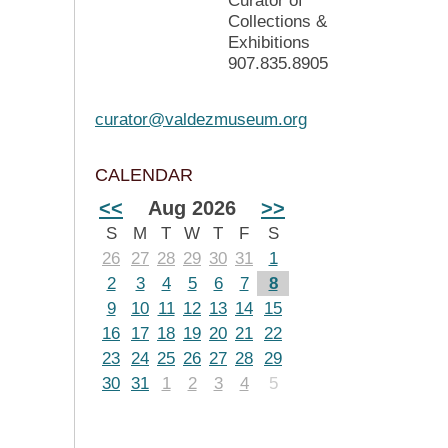
Curator of
Collections &
Exhibitions
907.835.8905
curator@valdezmuseum.org
CALENDAR
<<
Aug 2026
>>
S
M
T
W
T
F
S
26
27
28
29
30
31
1
2
3
4
5
6
7
8
9
10
11
12
13
14
15
16
17
18
19
20
21
22
23
24
25
26
27
28
29
30
31
1
2
3
4
5