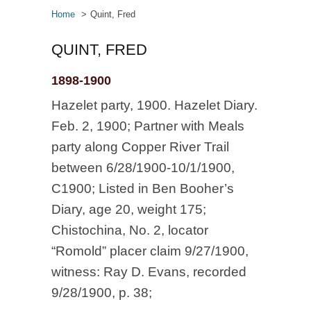
Home
Quint, Fred
QUINT, FRED
1898-1900
Hazelet party, 1900. Hazelet Diary.
Feb. 2, 1900; Partner with Meals
party along Copper River Trail
between 6/28/1900-10/1/1900,
C1900; Listed in Ben Booher’s
Diary, age 20, weight 175;
Chistochina, No. 2, locator
“Romold” placer claim 9/27/1900,
witness: Ray D. Evans, recorded
9/28/1900, p. 38;