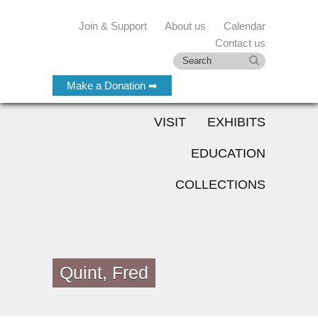
Join & Support
About us
Calendar
Contact us
Make a Donation ➡
VISIT
EXHIBITS
EDUCATION
COLLECTIONS
Quint, Fred