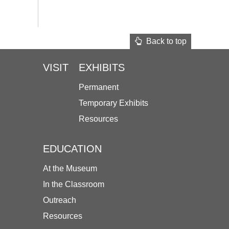
Back to top
VISIT
EXHIBITS
Permanent
Temporary Exhibits
Resources
EDUCATION
At the Museum
In the Classroom
Outreach
Resources