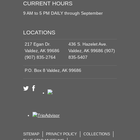
CURRENT HOURS
9 AM to 5 PM DAILY through September
LOCATIONS
217 Egan Dr.
436 S. Hazelet Ave.
Valdez, AK 99686
Valdez, AK 99686 (907)
(907) 835-2764
835-5407
P.O. Box 8 Valdez, AK 99686
SITEMAP
PRIVACY POLICY
COLLECTIONS