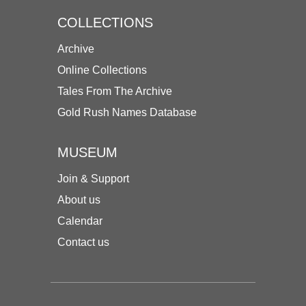
COLLECTIONS
Archive
Online Collections
Tales From The Archive
Gold Rush Names Database
MUSEUM
Join & Support
About us
Calendar
Contact us