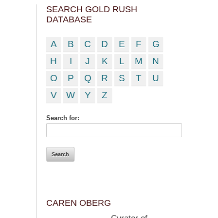
SEARCH GOLD RUSH
DATABASE
A
B
C
D
E
F
G
H
I
J
K
L
M
N
O
P
Q
R
S
T
U
V
W
Y
Z
Search for:
CAREN OBERG