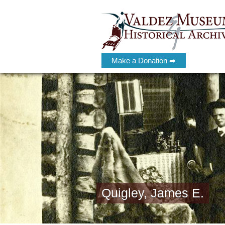
Make a Donation ➡
Quigley, James E.