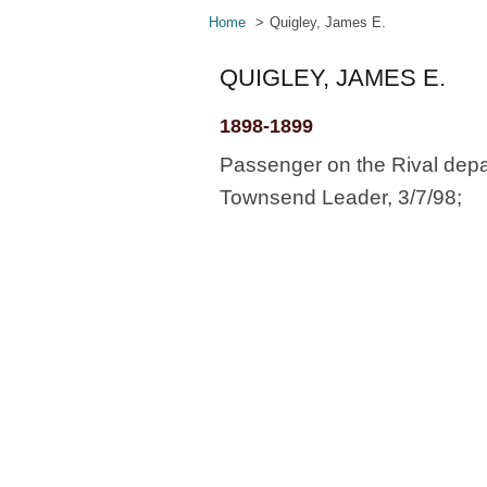
Home
Quigley, James E.
QUIGLEY, JAMES E.
1898-1899
Passenger on the Rival depa
Townsend Leader, 3/7/98;