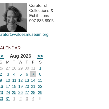
Curator of
Collections &
Exhibitions
907.835.8905
urator@valdezmuseum.org
ALENDAR
<<
Aug 2026
>>
S
M
T
W
T
F
S
26
27
28
29
30
31
1
2
3
4
5
6
7
8
9
10
11
12
13
14
15
16
17
18
19
20
21
22
23
24
25
26
27
28
29
30
31
1
2
3
4
5