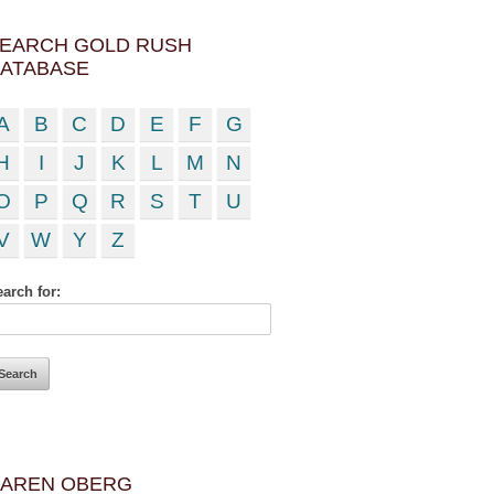
EARCH GOLD RUSH
ATABASE
A
B
C
D
E
F
G
H
I
J
K
L
M
N
O
P
Q
R
S
T
U
V
W
Y
Z
arch for:
AREN OBERG