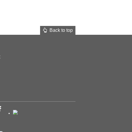
Back to top
t