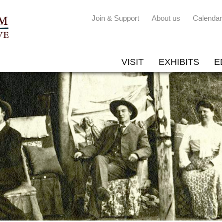
Join & Support
About us
Calendar
VISIT
EXHIBITS
E