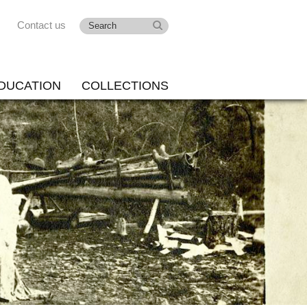
Contact us
DUCATION
COLLECTIONS