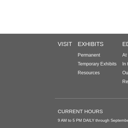
VISIT
EXHIBITS
E
Permanent
At
Temporary Exhibits
In
Resources
Ou
Re
CURRENT HOURS
9 AM to 5 PM DAILY through Septemb