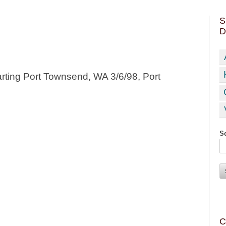
S
D
rting Port Townsend, WA 3/6/98, Port
Se
C