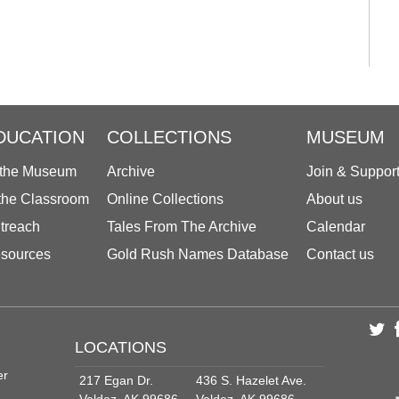
DUCATION
COLLECTIONS
MUSEUM
 the Museum
Archive
Join & Suppor
 the Classroom
Online Collections
About us
treach
Tales From The Archive
Calendar
sources
Gold Rush Names Database
Contact us
LOCATIONS
er
217 Egan Dr.
436 S. Hazelet Ave.
Valdez, AK 99686
Valdez, AK 99686