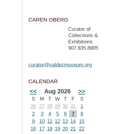
CAREN OBERG
Curator of
Collections &
Exhibitions
907.835.8905
curator@valdezmuseum.org
CALENDAR
<<
Aug 2026
>>
S
M
T
W
T
F
S
26
27
28
29
30
31
1
2
3
4
5
6
7
8
9
10
11
12
13
14
15
16
17
18
19
20
21
22