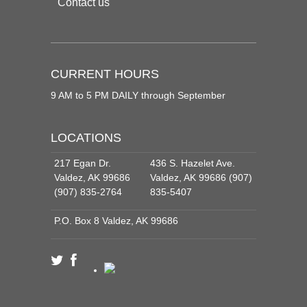
Contact us
CURRENT HOURS
9 AM to 5 PM DAILY through September
LOCATIONS
217 Egan Dr.
436 S. Hazelet Ave.
Valdez, AK 99686
Valdez, AK 99686 (907)
(907) 835-2764
835-5407
P.O. Box 8 Valdez, AK 99686