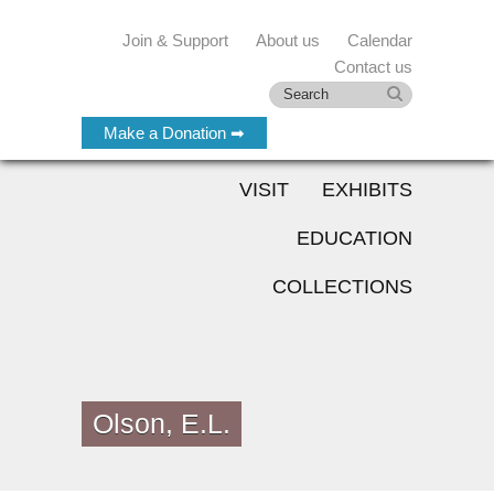
Join & Support
About us
Calendar
Contact us
Make a Donation ➡
VISIT
EXHIBITS
EDUCATION
COLLECTIONS
Olson, E.L.