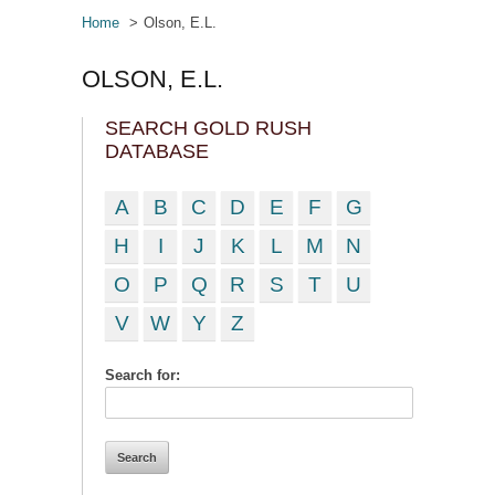
Home
Olson, E.L.
OLSON, E.L.
SEARCH GOLD RUSH
DATABASE
A
B
C
D
E
F
G
H
I
J
K
L
M
N
O
P
Q
R
S
T
U
V
W
Y
Z
Search for: