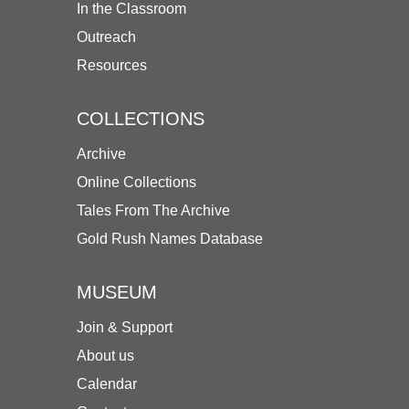
In the Classroom
Outreach
Resources
COLLECTIONS
Archive
Online Collections
Tales From The Archive
Gold Rush Names Database
MUSEUM
Join & Support
About us
Calendar