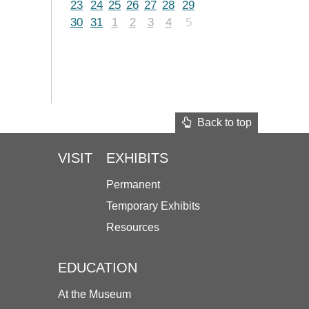
23
24
25
26
27
28
29
30
31
1
2
3
4
5
Back to top
VISIT
EXHIBITS
Permanent
Temporary Exhibits
Resources
EDUCATION
At the Museum