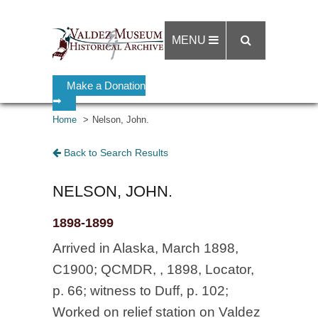
MENU
Make a Donation
➡
Home
Nelson, John.
Back to Search Results
NELSON, JOHN.
1898-1899
Arrived in Alaska, March 1898,
C1900; QCMDR, , 1898, Locator,
p. 66; witness to Duff, p. 102;
Worked on relief station on Valdez