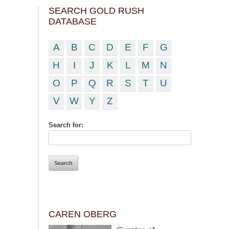
SEARCH GOLD RUSH
DATABASE
A
B
C
D
E
F
G
H
I
J
K
L
M
N
O
P
Q
R
S
T
U
V
W
Y
Z
Search for:
CAREN OBERG