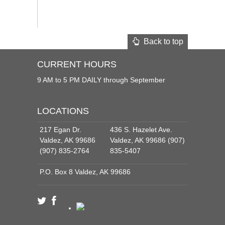
Back to top
CURRENT HOURS
9 AM to 5 PM DAILY through September
LOCATIONS
217 Egan Dr.
436 S. Hazelet Ave.
Valdez, AK 99686
Valdez, AK 99686 (907)
(907) 835-2764
835-5407
P.O. Box 8 Valdez, AK 99686