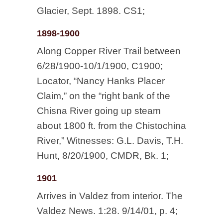
Glacier, Sept. 1898. CS1;
1898-1900
Along Copper River Trail between
6/28/1900-10/1/1900, C1900;
Locator, “Nancy Hanks Placer
Claim,” on the “right bank of the
Chisna River going up steam
about 1800 ft. from the Chistochina
River,” Witnesses: G.L. Davis, T.H.
Hunt, 8/20/1900, CMDR, Bk. 1;
1901
Arrives in Valdez from interior. The
Valdez News. 1:28. 9/14/01, p. 4;