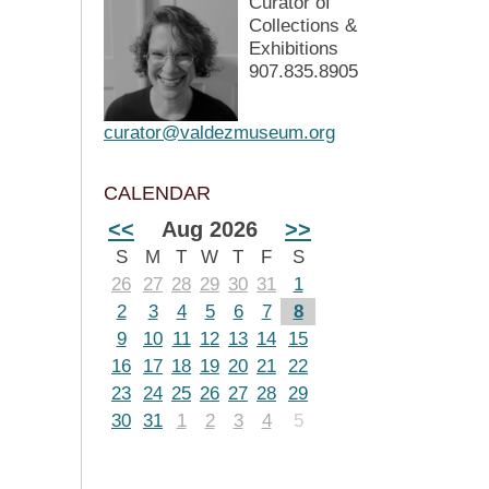
Curator of
Collections &
Exhibitions
907.835.8905
curator@valdezmuseum.org
CALENDAR
<<
Aug 2026
>>
S
M
T
W
T
F
S
26
27
28
29
30
31
1
2
3
4
5
6
7
8
9
10
11
12
13
14
15
16
17
18
19
20
21
22
23
24
25
26
27
28
29
30
31
1
2
3
4
5