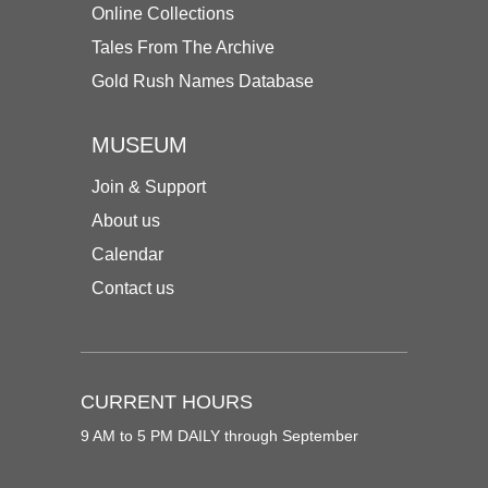
Online Collections
Tales From The Archive
Gold Rush Names Database
MUSEUM
Join & Support
About us
Calendar
Contact us
CURRENT HOURS
9 AM to 5 PM DAILY through September