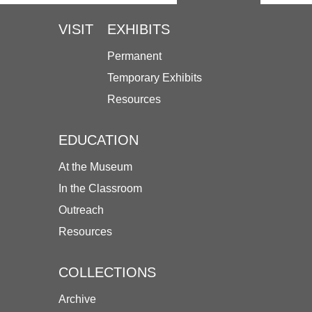
VISIT
EXHIBITS
Permanent
Temporary Exhibits
Resources
EDUCATION
At the Museum
In the Classroom
Outreach
Resources
COLLECTIONS
Archive