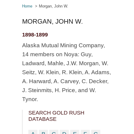
Home
Morgan, John W.
MORGAN, JOHN W.
1898-1899
Alaska Mutual Mining Company,
14 members on Noya: Guy,
Ladward, Mahle, J.W. Morgan, W.
Seitz, W. Klein, R. Klein, A. Adams,
A. Harward, A. Carvey, C. Decker,
J. Steinmits, H. Price, and W.
Tynor.
SEARCH GOLD RUSH
DATABASE