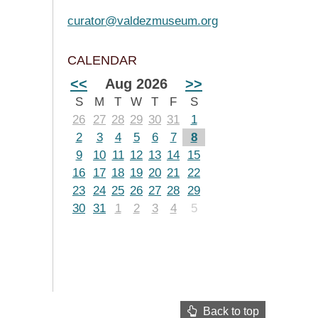
curator@valdezmuseum.org
CALENDAR
<<
Aug 2026
>>
S
M
T
W
T
F
S
26
27
28
29
30
31
1
2
3
4
5
6
7
8
9
10
11
12
13
14
15
16
17
18
19
20
21
22
23
24
25
26
27
28
29
30
31
1
2
3
4
5
Back to top