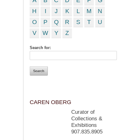
A
B
C
D
E
F
G
H
I
J
K
L
M
N
O
P
Q
R
S
T
U
V
W
Y
Z
Search for:
CAREN OBERG
Curator of
Collections &
Exhibitions
907.835.8905