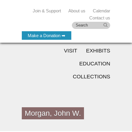
Join & Support
About us
Calendar
Contact us
Make a Donation ➡
VISIT
EXHIBITS
EDUCATION
COLLECTIONS
Morgan, John W.