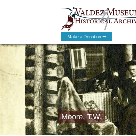
Make a Donation ➡
Moore, T.W.