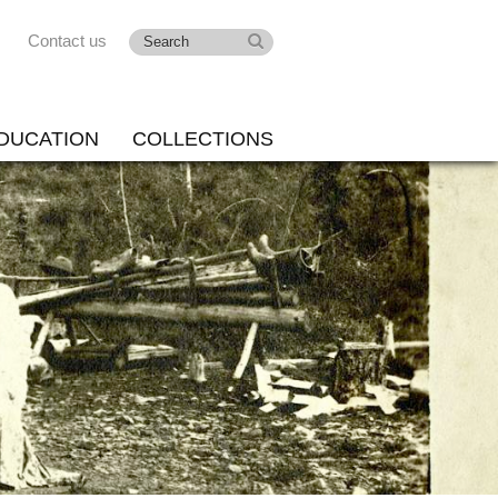
Contact us
DUCATION
COLLECTIONS