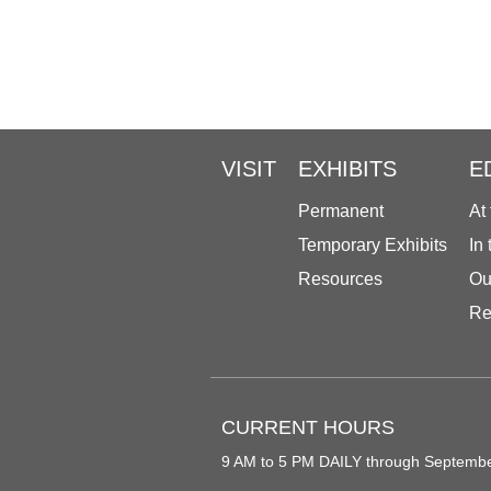
VISIT
EXHIBITS
E
Permanent
At
Temporary Exhibits
In
Resources
Ou
Re
CURRENT HOURS
9 AM to 5 PM DAILY through Septemb