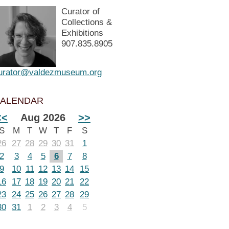
Curator of
Collections &
Exhibitions
907.835.8905
urator@valdezmuseum.org
ALENDAR
<<
Aug 2026
>>
S
M
T
W
T
F
S
26
27
28
29
30
31
1
2
3
4
5
6
7
8
9
10
11
12
13
14
15
16
17
18
19
20
21
22
23
24
25
26
27
28
29
30
31
1
2
3
4
5