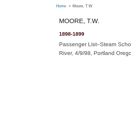
Home
Moore, T.W.
MOORE, T.W.
1898-1899
Passenger List–Steam Schoo
River, 4/9/98, Portland Oreg