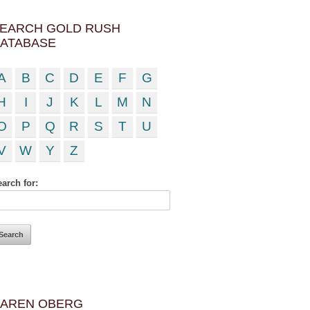
EARCH GOLD RUSH
ATABASE
A
B
C
D
E
F
G
H
I
J
K
L
M
N
O
P
Q
R
S
T
U
V
W
Y
Z
arch for:
AREN OBERG