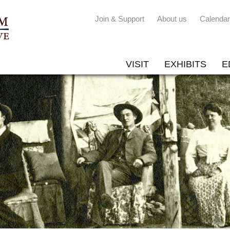
Join & Support
About us
Calendar
VISIT
EXHIBITS
E