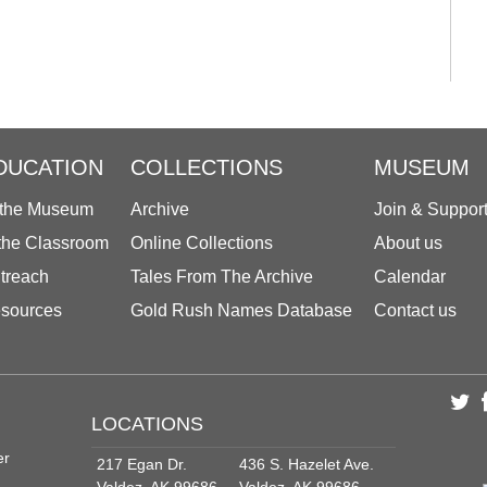
DUCATION
COLLECTIONS
MUSEUM
 the Museum
Archive
Join & Suppor
 the Classroom
Online Collections
About us
treach
Tales From The Archive
Calendar
sources
Gold Rush Names Database
Contact us
LOCATIONS
er
217 Egan Dr.
436 S. Hazelet Ave.
Valdez, AK 99686
Valdez, AK 99686