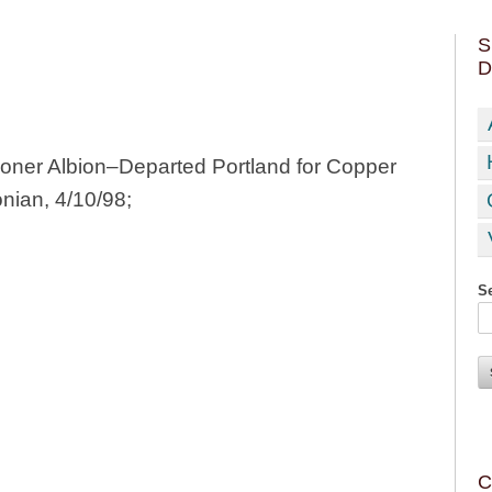
S
D
ner Albion–Departed Portland for Copper
onian, 4/10/98;
Se
C