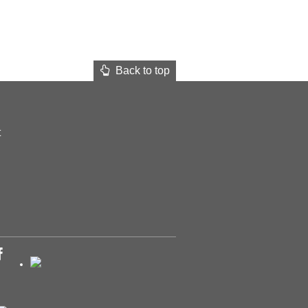
Back to top
t