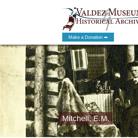
Make a Donation ➡
Mitchell, E.M.