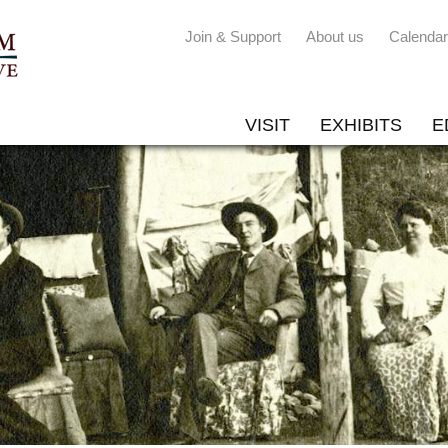
Join & Support
About us
Calendar
VISIT
EXHIBITS
E