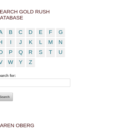
EARCH GOLD RUSH
ATABASE
A
B
C
D
E
F
G
H
I
J
K
L
M
N
O
P
Q
R
S
T
U
V
W
Y
Z
arch for:
AREN OBERG