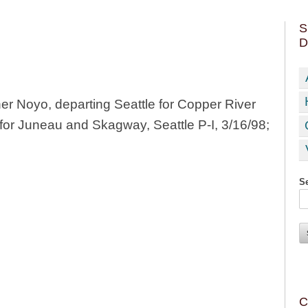
S
D
 Noyo, departing Seattle for Copper River
for Juneau and Skagway, Seattle P-I, 3/16/98;
Se
C