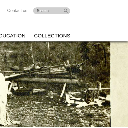
Contact us
DUCATION
COLLECTIONS