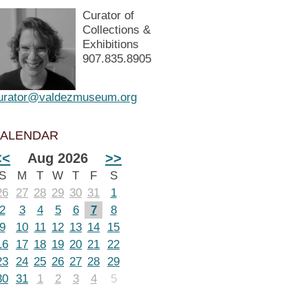
Curator of
Collections &
Exhibitions
907.835.8905
urator@valdezmuseum.org
ALENDAR
<<
Aug 2026
>>
S
M
T
W
T
F
S
26
27
28
29
30
31
1
2
3
4
5
6
7
8
9
10
11
12
13
14
15
16
17
18
19
20
21
22
23
24
25
26
27
28
29
30
31
1
2
3
4
5