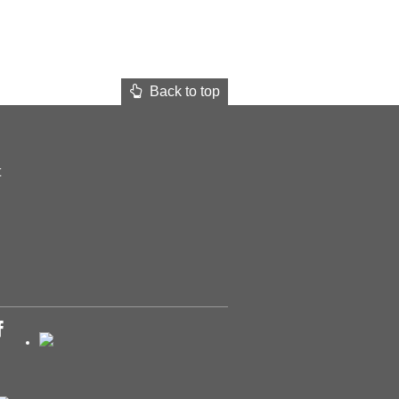
Back to top
t