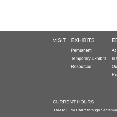
VISIT
EXHIBITS
E
Permanent
At
Temporary Exhibits
In
Resources
Ou
Re
CURRENT HOURS
9 AM to 5 PM DAILY through Septemb