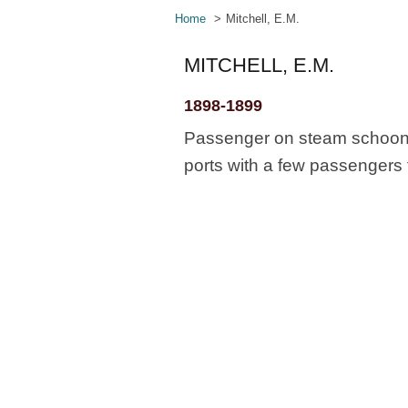
Home
Mitchell, E.M.
MITCHELL, E.M.
1898-1899
Passenger on steam schooner
ports with a few passengers 