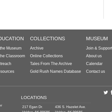
DUCATION
COLLECTIONS
MUSEUM
 the Museum
Archive
Join & Suppor
 the Classroom
Online Collections
About us
treach
Tales From The Archive
Calendar
sources
Gold Rush Names Database
Contact us
LOCATIONS
er
217 Egan Dr.
436 S. Hazelet Ave.
Valdez, AK 99686
Valdez, AK 99686