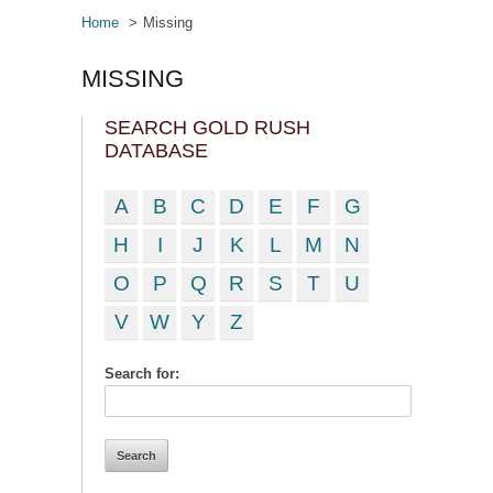
Home
Missing
MISSING
SEARCH GOLD RUSH
DATABASE
A
B
C
D
E
F
G
H
I
J
K
L
M
N
O
P
Q
R
S
T
U
V
W
Y
Z
Search for: