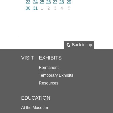
23
24
25
26
27
28
29
30
31
1
2
3
4
5
Back to top
VISIT
EXHIBITS
Permanent
Temporary Exhibits
Resources
EDUCATION
At the Museum