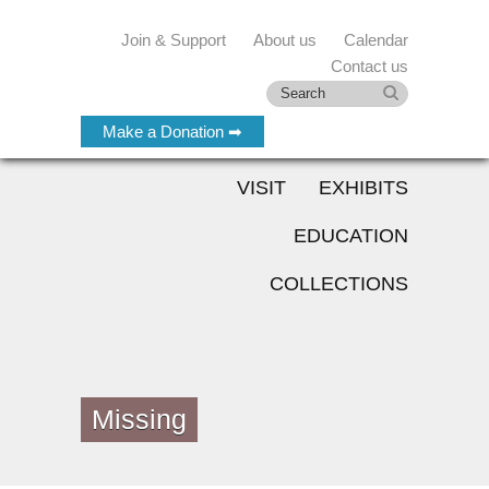
Join & Support
About us
Calendar
Contact us
Make a Donation ➡
VISIT
EXHIBITS
EDUCATION
COLLECTIONS
Missing