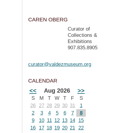
CAREN OBERG
Curator of
Collections &
Exhibitions
907.835.8905
curator@valdezmuseum.org
CALENDAR
<<
Aug 2026
>>
S
M
T
W
T
F
S
26
27
28
29
30
31
1
2
3
4
5
6
7
8
9
10
11
12
13
14
15
16
17
18
19
20
21
22