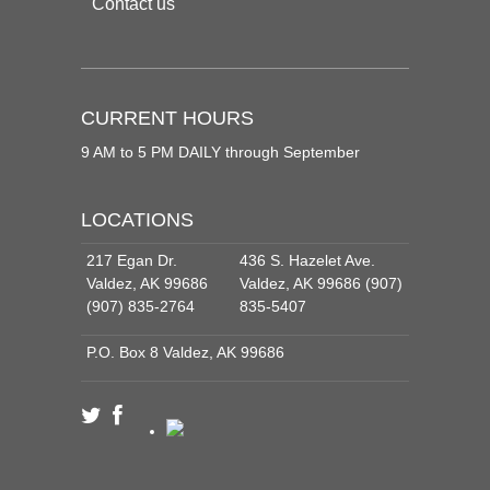
Contact us
CURRENT HOURS
9 AM to 5 PM DAILY through September
LOCATIONS
217 Egan Dr.
436 S. Hazelet Ave.
Valdez, AK 99686
Valdez, AK 99686 (907)
(907) 835-2764
835-5407
P.O. Box 8 Valdez, AK 99686