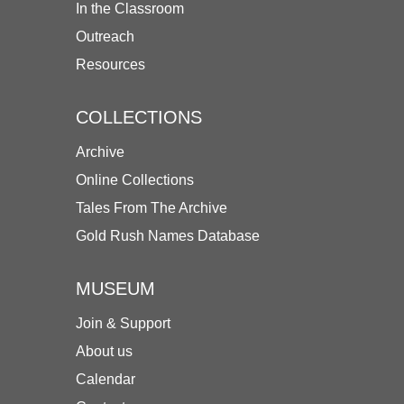
In the Classroom
Outreach
Resources
COLLECTIONS
Archive
Online Collections
Tales From The Archive
Gold Rush Names Database
MUSEUM
Join & Support
About us
Calendar