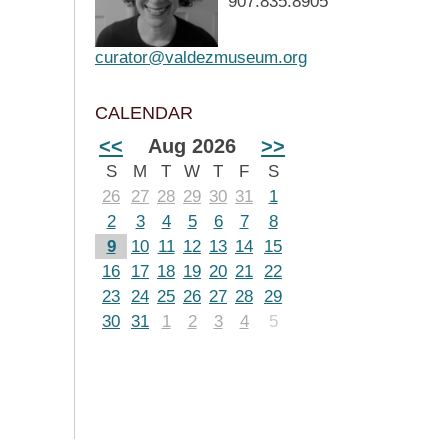
907.835.8905
curator@valdezmuseum.org
CALENDAR
<<
Aug 2026
>>
S
M
T
W
T
F
S
26
27
28
29
30
31
1
2
3
4
5
6
7
8
9
10
11
12
13
14
15
16
17
18
19
20
21
22
23
24
25
26
27
28
29
30
31
1
2
3
4
5