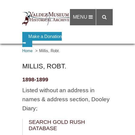
MENU
Make a Donation
➡
Home
Millis, Robt.
MILLIS, ROBT.
1898-1899
Listed without an address in
names & address section, Dooley
Diary;
SEARCH GOLD RUSH
DATABASE