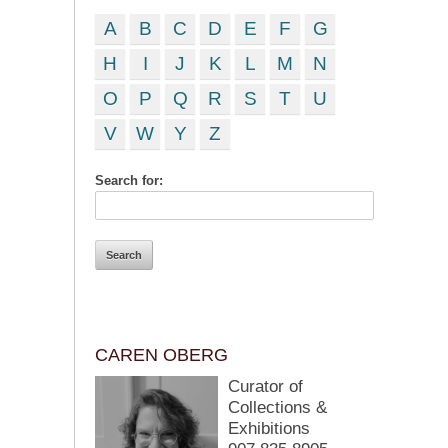
A
B
C
D
E
F
G
H
I
J
K
L
M
N
O
P
Q
R
S
T
U
V
W
Y
Z
Search for:
CAREN OBERG
Curator of
Collections &
Exhibitions