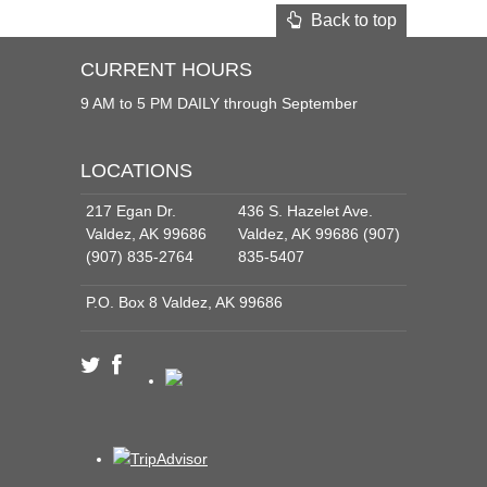
Back to top
CURRENT HOURS
9 AM to 5 PM DAILY through September
LOCATIONS
217 Egan Dr.
436 S. Hazelet Ave.
Valdez, AK 99686
Valdez, AK 99686 (907)
(907) 835-2764
835-5407
P.O. Box 8 Valdez, AK 99686