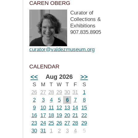
CAREN OBERG
Curator of
Collections &
Exhibitions
907.835.8905
curator@valdezmuseum.org
CALENDAR
<<
Aug 2026
>>
S
M
T
W
T
F
S
26
27
28
29
30
31
1
2
3
4
5
6
7
8
9
10
11
12
13
14
15
16
17
18
19
20
21
22
23
24
25
26
27
28
29
30
31
1
2
3
4
5