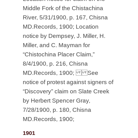
Middle Fork of the Chistachina
River, 5/31/1900, p. 167, Chisna
MD.Records, 1900; Location
notice by Dempsey, J. Miller, H.
Miller, and C. Mayman for
“Chistochina Placer Claim,”
8/4/1900, p. 216, Chisna
MD.Records, 1900; See
notice of protest against signers of
“Discovery” claim on Slate Creek
by Herbert Spencer Gray,
7/28/1900, p. 180, Chisna
MD.Records, 1900;
1901