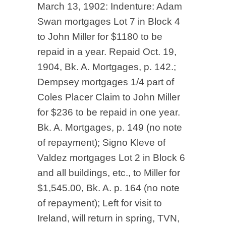
March 13, 1902: Indenture: Adam
Swan mortgages Lot 7 in Block 4
to John Miller for $1180 to be
repaid in a year. Repaid Oct. 19,
1904, Bk. A. Mortgages, p. 142.;
Dempsey mortgages 1/4 part of
Coles Placer Claim to John Miller
for $236 to be repaid in one year.
Bk. A. Mortgages, p. 149 (no note
of repayment); Signo Kleve of
Valdez mortgages Lot 2 in Block 6
and all buildings, etc., to Miller for
$1,545.00, Bk. A. p. 164 (no note
of repayment); Left for visit to
Ireland, will return in spring, TVN,