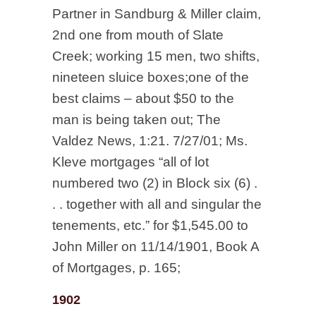
Partner in Sandburg & Miller claim,
2nd one from mouth of Slate
Creek; working 15 men, two shifts,
nineteen sluice boxes;one of the
best claims – about $50 to the
man is being taken out; The
Valdez News, 1:21. 7/27/01; Ms.
Kleve mortgages “all of lot
numbered two (2) in Block six (6) .
. . together with all and singular the
tenements, etc.” for $1,545.00 to
John Miller on 11/14/1901, Book A
of Mortgages, p. 165;
1902