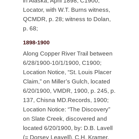
in Alaska, April 1898, C1900;
Locator, with W.T. Burns witness,
QCMDR, p. 28; witness to Dolan,
p. 68;
1898-1900
Along Copper River Trail between
6/28/1900-10/1/1900, C1900;
Location Notice, “St. Louis Placer
Claim,” on Miller’s Gulch, located
6/20/1900, VMDR, 1900, p. 245, p.
137, Chisna MD.Records, 1900;
Location Notice: “The Discovery”
on Slate Creek, discovered and
located 6/20/1900, by: D.B. Lavell
(= Dorsey Leavell), C.H. Kramer,