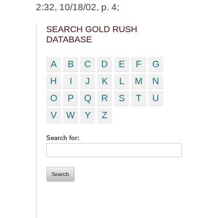
2:32, 10/18/02, p. 4;
SEARCH GOLD RUSH
DATABASE
A
B
C
D
E
F
G
H
I
J
K
L
M
N
O
P
Q
R
S
T
U
V
W
Y
Z
Search for: