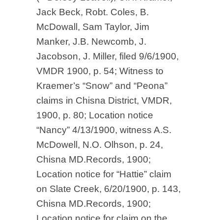
Jack Beck, Robt. Coles, B.
McDowall, Sam Taylor, Jim
Manker, J.B. Newcomb, J.
Jacobson, J. Miller, filed 9/6/1900,
VMDR 1900, p. 54; Witness to
Kraemer’s “Snow” and “Peona”
claims in Chisna District, VMDR,
1900, p. 80; Location notice
“Nancy” 4/13/1900, witness A.S.
McDowell, N.O. Olhson, p. 24,
Chisna MD.Records, 1900;
Location notice for “Hattie” claim
on Slate Creek, 6/20/1900, p. 143,
Chisna MD.Records, 1900;
Location notice for claim on the