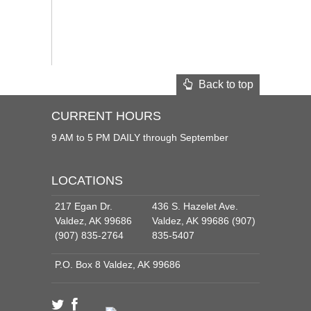
Back to top
CURRENT HOURS
9 AM to 5 PM DAILY through September
LOCATIONS
217 Egan Dr.
436 S. Hazelet Ave.
Valdez, AK 99686
Valdez, AK 99686 (907)
(907) 835-2764
835-5407
P.O. Box 8 Valdez, AK 99686