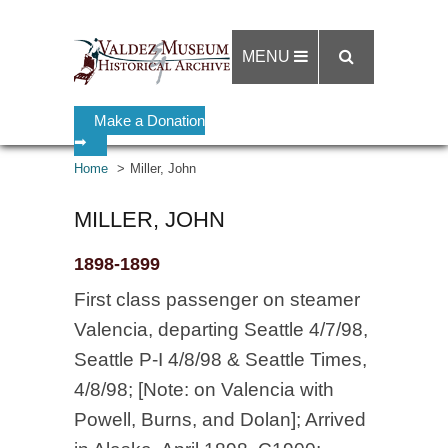
MENU
Make a Donation
➡
Home
Miller, John
MILLER, JOHN
1898-1899
First class passenger on steamer
Valencia, departing Seattle 4/7/98,
Seattle P-I 4/8/98 & Seattle Times,
4/8/98; [Note: on Valencia with
Powell, Burns, and Dolan]; Arrived