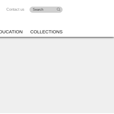
Contact us
DUCATION
COLLECTIONS