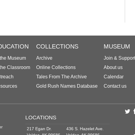
DUCATION
COLLECTIONS
MUSEUM
 the Museum
Archive
Join & Suppor
 the Classroom
Online Collections
About us
treach
Tales From The Archive
Calendar
sources
Gold Rush Names Database
Contact us
LOCATIONS
er
217 Egan Dr.
436 S. Hazelet Ave.
Valdez, AK 99686
Valdez, AK 99686