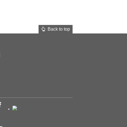
Back to top
t