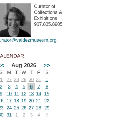
Curator of
Collections &
Exhibitions
907.835.8905
urator@valdezmuseum.org
ALENDAR
<<
Aug 2026
>>
S
M
T
W
T
F
S
26
27
28
29
30
31
1
2
3
4
5
6
7
8
9
10
11
12
13
14
15
16
17
18
19
20
21
22
23
24
25
26
27
28
29
30
31
1
2
3
4
5