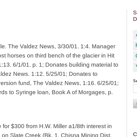
S
D
le. The Valdez News, 3/30/01. 1:4. Manager
ost horses on third bench of the glacier in Hit
:13. 6/1/01. p. 1; Donates building material to
aldez News. 1:12. 5/25/01; Donates to
Se
ersion fund, The Valdez News, 1:16. 6/25/01;
ds to Syringe loan, Book A of Morgages, p.
or $300 from H.W. Miller a1/8th interest in
C
 on Slate Creek (Bk. 1. Chisna Mining Dist.