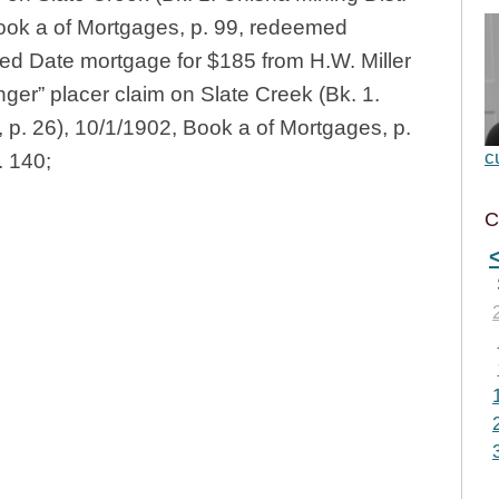
Book a of Mortgages, p. 99, redeemed
ed Date mortgage for $185 from H.W. Miller
nger” placer claim on Slate Creek (Bk. 1.
 p. 26), 10/1/1902, Book a of Mortgages, p.
c
. 140;
C