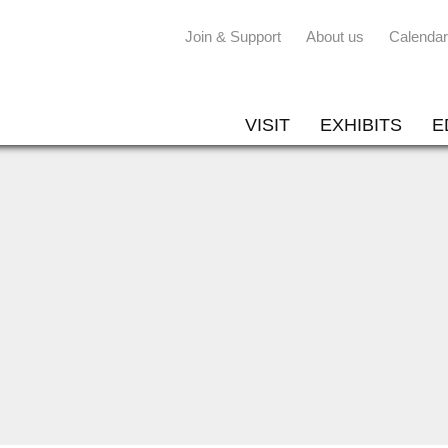
Join & Support
About us
Calendar
VISIT
EXHIBITS
E