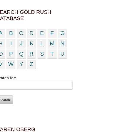
EARCH GOLD RUSH
ATABASE
A
B
C
D
E
F
G
H
I
J
K
L
M
N
O
P
Q
R
S
T
U
V
W
Y
Z
arch for:
AREN OBERG