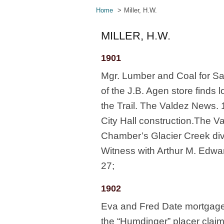
Home
Miller, H.W.
MILLER, H.W.
1901
Mgr. Lumber and Coal for Sa
of the J.B. Agen store finds l
the Trail. The Valdez News. 1
City Hall construction.The V
Chamber’s Glacier Creek div
Witness with Arthur M. Edwar
27;
1902
Eva and Fred Date mortgage f
the “Humdinger” placer claim