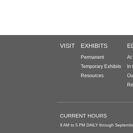
VISIT
EXHIBITS
E
Permanent
At
Temporary Exhibits
In
Resources
Ou
Re
CURRENT HOURS
9 AM to 5 PM DAILY through Septemb