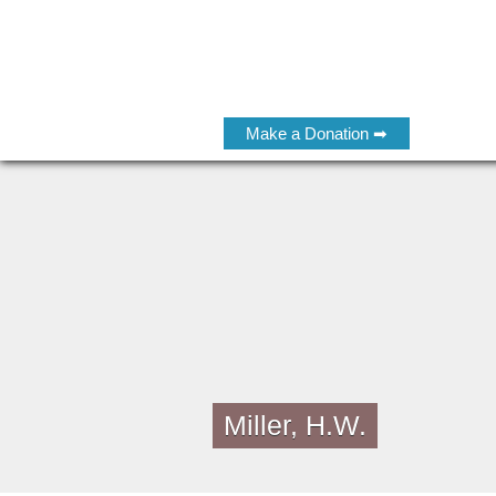
Make a Donation ➡
Miller, H.W.