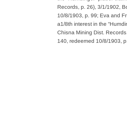
Records, p. 26), 3/1/1902, 
10/8/1903, p. 99; Eva and Fr
a1/8th interest in the “Humdi
Chisna Mining Dist. Records,
140, redeemed 10/8/1903, p