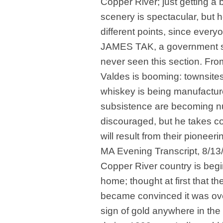
Copper River; just getting a
scenery is spectacular, but 
different points, since every
JAMES TAK, a government sco
never seen this section. From
Valdes is booming: townsites
whiskey is being manufactur
subsistence are becoming num
discouraged, but he takes co
will result from their pioneer
MA Evening Transcript, 8/1
Copper River country is begi
home; thought at first that t
became convinced it was ove
sign of gold anywhere in the