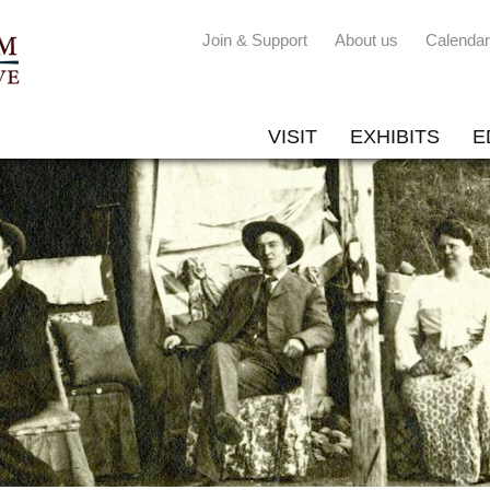
Join & Support
About us
Calendar
VISIT
EXHIBITS
E