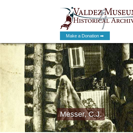
Make a Donation ➡
Messer, C.J.