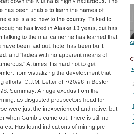
 boat down the Klutina is highly hazardous. The
he has been unable to learn the names of
one else is also new to the country. Talked to
ut; he has lived in Alaska 13 years, but has
 talking to the mail carrier he has learned that
c
 have been laid out, hotel has been built,
ed, and “ladies with no apparent means of
C
erous.” At times it is hard not to get
mfort from visualizing the development that
ing efforts. C.J.M. Letter of 7/20/98 in Boston
3/98; Summary: A huge exodus from the
nning, as disgusted prospectors head for
hese were just the inexperienced and naive, but
r when Gambis came out. There is still no
 area. Has found indications of mining pre