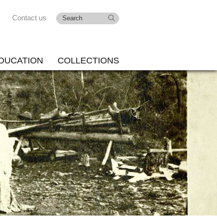
Contact us
DUCATION
COLLECTIONS