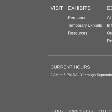
VISIT
EXHIBITS
E
Permanent
At
Temporary Exhibits
In
Resources
Ou
Re
CURRENT HOURS
9 AM to 5 PM DAILY through Septemb
SITEMAP
PRIVACY POLICY
COLLEC