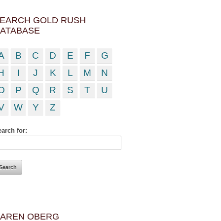
EARCH GOLD RUSH
ATABASE
A
B
C
D
E
F
G
H
I
J
K
L
M
N
O
P
Q
R
S
T
U
V
W
Y
Z
arch for:
AREN OBERG