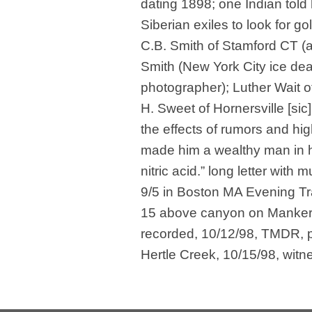
dating 1898; one Indian told
Siberian exiles to look for go
C.B. Smith of Stamford CT (a
Smith (New York City ice deal
photographer); Luther Wait o
H. Sweet of Hornersville [sic
the effects of rumors and hi
made him a wealthy man in h
nitric acid.” long letter with 
9/5 in Boston MA Evening Tra
15 above canyon on Manker 
recorded, 10/12/98, TMDR, p.
Hertle Creek, 10/15/98, witn