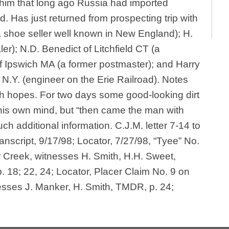
 him that long ago Russia had imported
ld. Has just returned from prospecting trip with
 shoe seller well known in New England); H.
er); N.D. Benedict of Litchfield CT (a
f Ipswich MA (a former postmaster); and Harry
] N.Y. (engineer on the Erie Railroad). Notes
gh hopes. For two days some good-looking dirt
is own mind, but “then came the man with
much additional information. C.J.M. letter 7-14 to
nscript, 9/17/98; Locator, 7/27/98, “Tyee” No.
Creek, witnesses H. Smith, H.H. Sweet,
 18; 22, 24; Locator, Placer Claim No. 9 on
esses J. Manker, H. Smith, TMDR, p. 24;