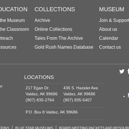
DUCATION
COLLECTIONS
MUSEUM
 the Museum
Archive
Join & Suppor
 the Classroom
Online Collections
About us
treach
Tales From The Archive
Calendar
sources
Gold Rush Names Database
Contact us
LOCATIONS
er
217 Egan Dr.
436 S. Hazelet Ave.
Valdez, AK 99686
Valdez, AK 99686
(907) 835-2764
(907) 835-5407
P.O. Box 8 Valdez, AK 99686
TIONS
BLUE STAR MUSEUMS
BOARD MEETING PACKETS AND RESOU