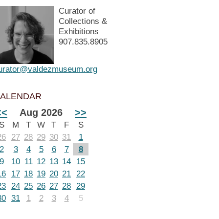
Curator of
Collections &
Exhibitions
907.835.8905
urator@valdezmuseum.org
ALENDAR
<<
Aug 2026
>>
S
M
T
W
T
F
S
26
27
28
29
30
31
1
2
3
4
5
6
7
8
9
10
11
12
13
14
15
16
17
18
19
20
21
22
23
24
25
26
27
28
29
30
31
1
2
3
4
5