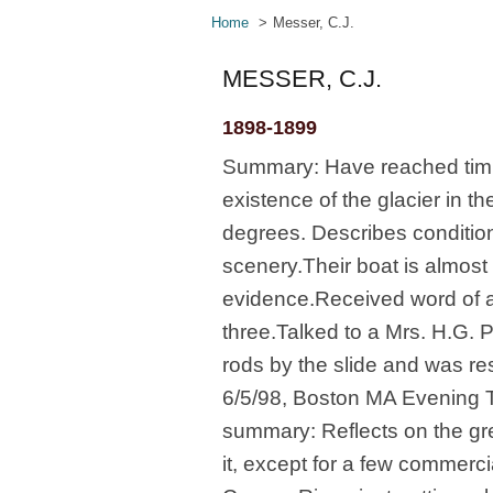
Home
Messer, C.J.
MESSER, C.J.
1898-1899
Summary: Have reached timbe
existence of the glacier in 
degrees. Describes condition
scenery.Their boat is almost r
evidence.Received word of a
three.Talked to a Mrs. H.G. P
rods by the slide and was res
6/5/98, Boston MA Evening Tra
summary: Reflects on the grea
it, except for a few commerc