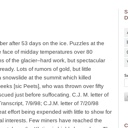
S
D
r after 53 days on the ice. Puzzles at the
the face of midday temperatures over 80
s of the glacier–hard work, but spectacular
eady. Lots of rumors of gold, but little
Se
 snowslide at the summit which killed
eeks [sic Peets], who was thrown over fifty
cued just before suffocating. C.J. M. letter of
nscript, 7/9/98; C.J.M. letter of 7/20/98
t effort being expended with little to show for
ial interests. Few miners have reached the
C