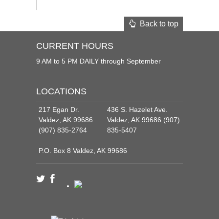
Back to top
CURRENT HOURS
9 AM to 5 PM DAILY through September
LOCATIONS
217 Egan Dr.
436 S. Hazelet Ave.
Valdez, AK 99686
Valdez, AK 99686 (907)
(907) 835-2764
835-5407
P.O. Box 8 Valdez, AK 99686