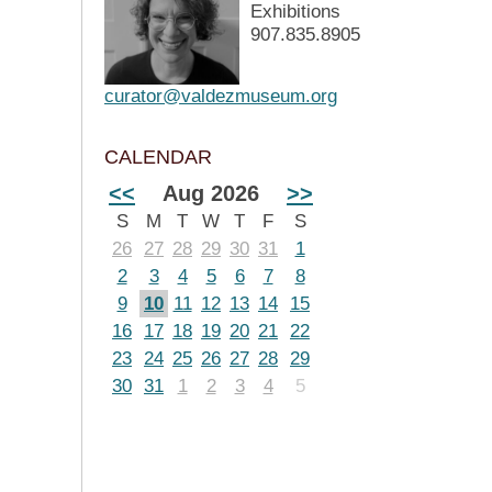
Exhibitions
907.835.8905
curator@valdezmuseum.org
CALENDAR
<<
Aug 2026
>>
S
M
T
W
T
F
S
26
27
28
29
30
31
1
2
3
4
5
6
7
8
9
10
11
12
13
14
15
16
17
18
19
20
21
22
23
24
25
26
27
28
29
30
31
1
2
3
4
5