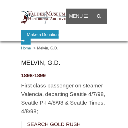
MENU
Make a Donation
➡
Home
Melvin, G.D.
MELVIN, G.D.
1898-1899
First class passenger on steamer
Valencia, departing Seattle 4/7/98,
Seattle P-I 4/8/98 & Seattle Times,
4/8/98;
SEARCH GOLD RUSH