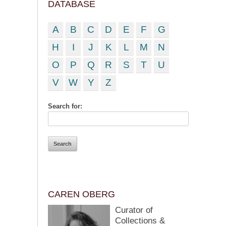
DATABASE
A
B
C
D
E
F
G
H
I
J
K
L
M
N
O
P
Q
R
S
T
U
V
W
Y
Z
Search for:
CAREN OBERG
Curator of
Collections &