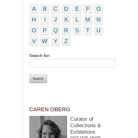
A
B
C
D
E
F
G
H
I
J
K
L
M
N
O
P
Q
R
S
T
U
V
W
Y
Z
Search for:
CAREN OBERG
Curator of
Collections &
Exhibitions