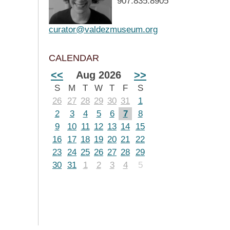
907.835.8905
curator@valdezmuseum.org
CALENDAR
<<
Aug 2026
>>
S
M
T
W
T
F
S
26
27
28
29
30
31
1
2
3
4
5
6
7
8
9
10
11
12
13
14
15
16
17
18
19
20
21
22
23
24
25
26
27
28
29
30
31
1
2
3
4
5