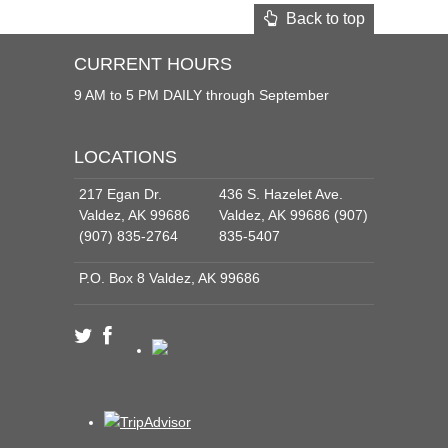
Back to top
CURRENT HOURS
9 AM to 5 PM DAILY through September
LOCATIONS
217 Egan Dr.
436 S. Hazelet Ave.
Valdez, AK 99686
Valdez, AK 99686 (907)
(907) 835-2764
835-5407
P.O. Box 8 Valdez, AK 99686