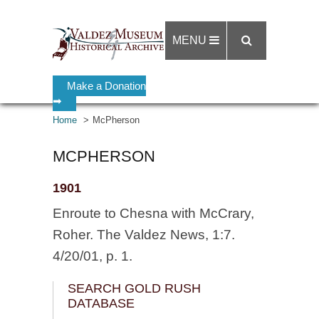
MENU
Make a Donation
➡
Home
McPherson
MCPHERSON
1901
Enroute to Chesna with McCrary,
Roher. The Valdez News, 1:7.
4/20/01, p. 1.
SEARCH GOLD RUSH
DATABASE