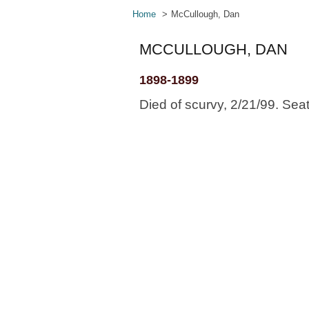
Home
McCullough, Dan
MCCULLOUGH, DAN
1898-1899
Died of scurvy, 2/21/99. Sea