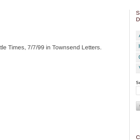
S
D
ttle Times, 7/7/99 in Townsend Letters.
Se
C