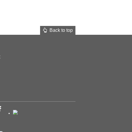
Back to top
t