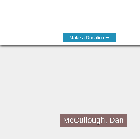
Make a Donation ➡
McCullough, Dan