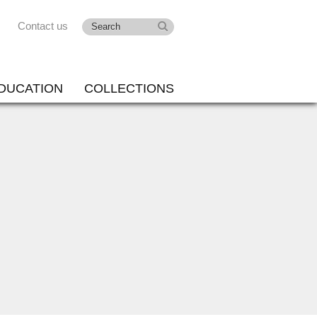
Contact us
DUCATION
COLLECTIONS