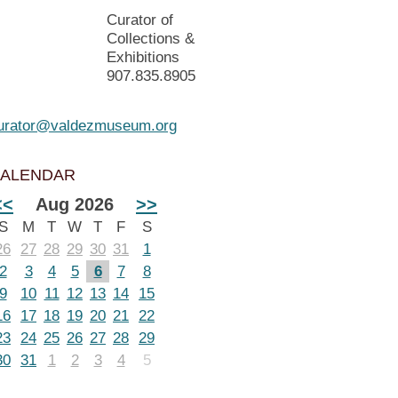
Curator of
Collections &
Exhibitions
907.835.8905
urator@valdezmuseum.org
ALENDAR
<<
Aug 2026
>>
S
M
T
W
T
F
S
26
27
28
29
30
31
1
2
3
4
5
6
7
8
9
10
11
12
13
14
15
16
17
18
19
20
21
22
23
24
25
26
27
28
29
30
31
1
2
3
4
5