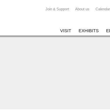
Join & Support
About us
Calendar
VISIT
EXHIBITS
E