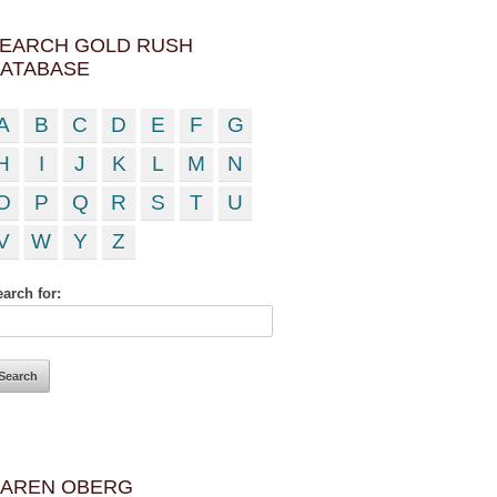
EARCH GOLD RUSH
ATABASE
A
B
C
D
E
F
G
H
I
J
K
L
M
N
O
P
Q
R
S
T
U
V
W
Y
Z
arch for:
AREN OBERG