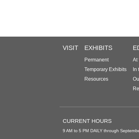
VISIT
EXHIBITS
E
Permanent
At
Temporary Exhibits
In
Resources
Ou
Re
CURRENT HOURS
9 AM to 5 PM DAILY through Septemb