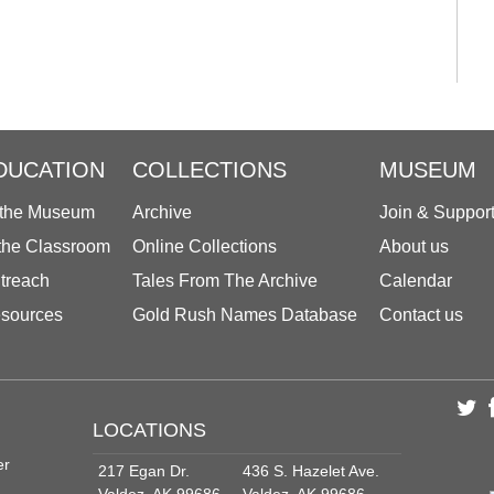
DUCATION
COLLECTIONS
MUSEUM
 the Museum
Archive
Join & Suppor
 the Classroom
Online Collections
About us
treach
Tales From The Archive
Calendar
sources
Gold Rush Names Database
Contact us
LOCATIONS
er
217 Egan Dr.
436 S. Hazelet Ave.
Valdez, AK 99686
Valdez, AK 99686