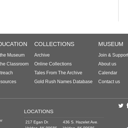
DUCATION
COLLECTIONS
MUSEUM
 the Museum
Archive
Join & Suppor
 the Classroom
Online Collections
About us
treach
Tales From The Archive
Calendar
sources
Gold Rush Names Database
Contact us
LOCATIONS
er
217 Egan Dr.
436 S. Hazelet Ave.
Valdez, AK 99686
Valdez, AK 99686