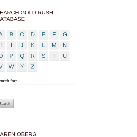
EARCH GOLD RUSH
ATABASE
A
B
C
D
E
F
G
H
I
J
K
L
M
N
O
P
Q
R
S
T
U
V
W
Y
Z
arch for:
AREN OBERG