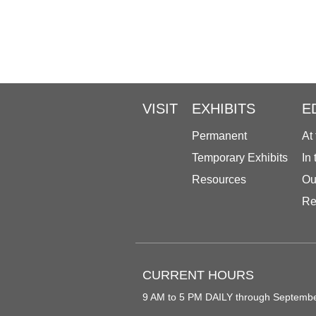
VISIT
EXHIBITS
E
Permanent
At
Temporary Exhibits
In
Resources
Ou
Re
CURRENT HOURS
9 AM to 5 PM DAILY through Septemb