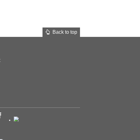
Back to top
t