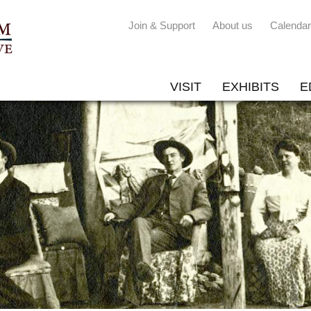
Join & Support
About us
Calendar
VISIT
EXHIBITS
E