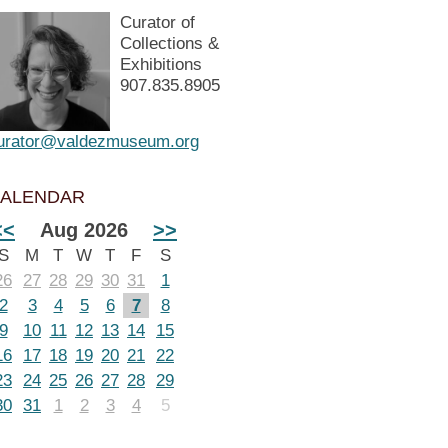
Curator of
Collections &
Exhibitions
907.835.8905
urator@valdezmuseum.org
ALENDAR
<<
Aug 2026
>>
S
M
T
W
T
F
S
26
27
28
29
30
31
1
2
3
4
5
6
7
8
9
10
11
12
13
14
15
16
17
18
19
20
21
22
23
24
25
26
27
28
29
30
31
1
2
3
4
5