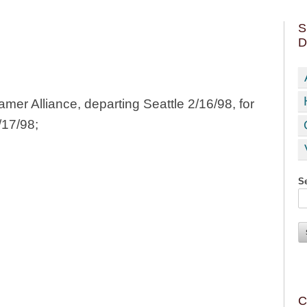
S
D
mer Alliance, departing Seattle 2/16/98, for
/17/98;
Se
C