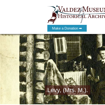
Make a Donation ➡
Levy, (Mrs. M.).