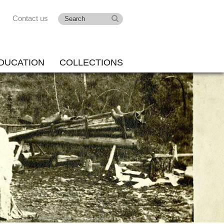
Contact us
DUCATION
COLLECTIONS