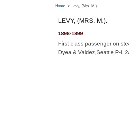
Home
Levy, (Mrs. M.).
LEVY, (MRS. M.).
1898-1899
First-class passenger on stea
Dyea & Valdez,Seattle P-I, 2