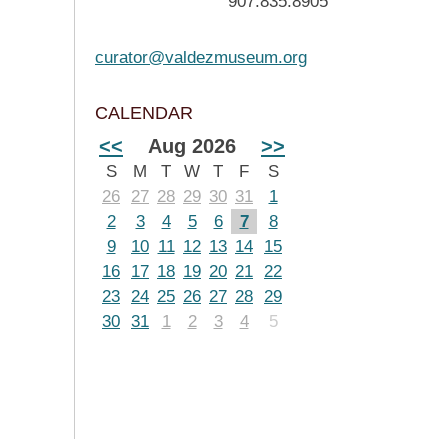
907.835.8905
curator@valdezmuseum.org
CALENDAR
<<
Aug 2026
>>
S
M
T
W
T
F
S
26
27
28
29
30
31
1
2
3
4
5
6
7
8
9
10
11
12
13
14
15
16
17
18
19
20
21
22
23
24
25
26
27
28
29
30
31
1
2
3
4
5