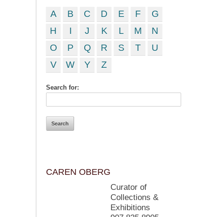
A
B
C
D
E
F
G
H
I
J
K
L
M
N
O
P
Q
R
S
T
U
V
W
Y
Z
Search for:
CAREN OBERG
Curator of
Collections &
Exhibitions