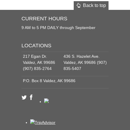
Back to top
CURRENT HOURS
9 AM to 5 PM DAILY through September
LOCATIONS
217 Egan Dr.
436 S. Hazelet Ave.
Valdez, AK 99686
Valdez, AK 99686 (907)
(907) 835-2764
835-5407
P.O. Box 8 Valdez, AK 99686