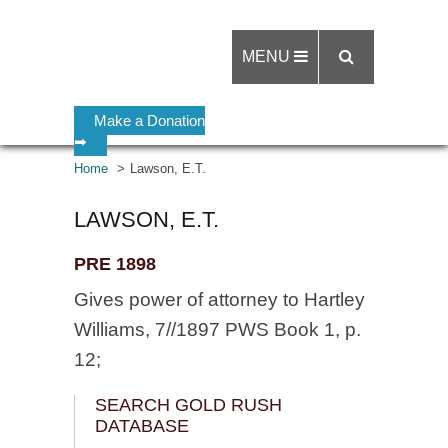
MENU
Make a Donation
➡
Home
Lawson, E.T.
LAWSON, E.T.
PRE 1898
Gives power of attorney to Hartley
Williams, 7//1897 PWS Book 1, p.
12;
SEARCH GOLD RUSH
DATABASE